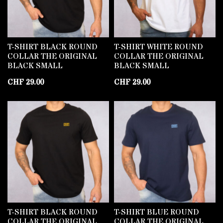
T-SHIRT BLACK ROUND
T-SHIRT WHITE ROUND
COLLAR THE ORIGINAL
COLLAR THE ORIGINAL
BLACK SMALL
BLACK SMALL
CHF
29.00
CHF
29.00
T-SHIRT BLACK ROUND
T-SHIRT BLUE ROUND
COLLAR THE ORIGINAL
COLLAR THE ORIGINAL