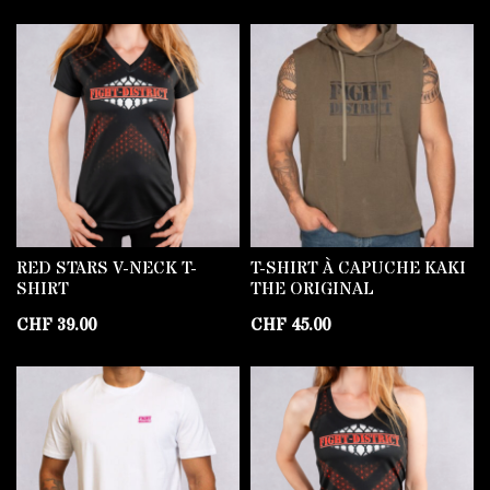
RED STARS V-NECK T-
T-SHIRT À CAPUCHE KAKI
SHIRT
THE ORIGINAL
CHF
39.00
CHF
45.00