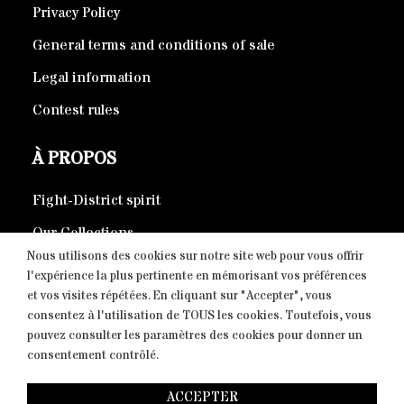
Privacy Policy
General terms and conditions of sale
Legal information
Contest rules
À PROPOS
Fight-District spirit
Our Collections
Nous utilisons des cookies sur notre site web pour vous offrir
Eco-responsible products
l'expérience la plus pertinente en mémorisant vos préférences
et vos visites répétées. En cliquant sur "Accepter", vous
consentez à l'utilisation de TOUS les cookies. Toutefois, vous
CONTACT
pouvez consulter les paramètres des cookies pour donner un
consentement contrôlé.
Copyright © 2026 Fight-District® | Official Store, Tous
ACCEPTER