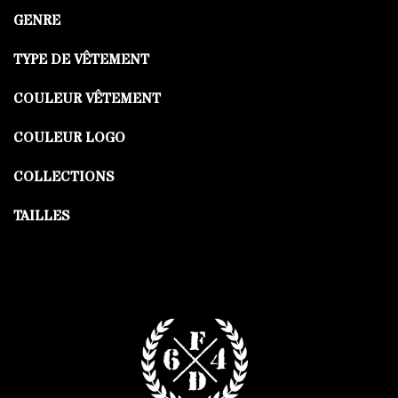
GENRE
TYPE DE VÊTEMENT
COULEUR VÊTEMENT
COULEUR LOGO
COLLECTIONS
TAILLES