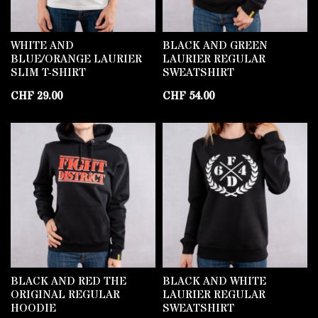
WHITE AND
BLACK AND GREEN
BLUE/ORANGE LAURIER
LAURIER REGULAR
SLIM T-SHIRT
SWEATSHIRT
CHF
29.00
CHF
54.00
BLACK AND RED THE
BLACK AND WHITE
ORIGINAL REGULAR
LAURIER REGULAR
HOODIE
SWEATSHIRT