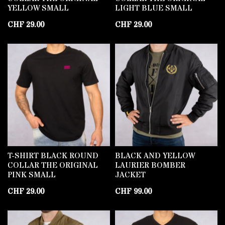
YELLOW SMALL
LIGHT BLUE SMALL
CHF
29.00
CHF
29.00
T-SHIRT BLACK ROUND
BLACK AND YELLOW
COLLAR THE ORIGINAL
LAURIER BOMBER
PINK SMALL
JACKET
CHF
29.00
CHF
99.00