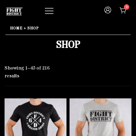
Skip
0
to
content
Your fight, your style !
FIGHT-DISTRICT STORE®
HOME
»
SHOP
SHOP
Showing 1–45 of 216
results