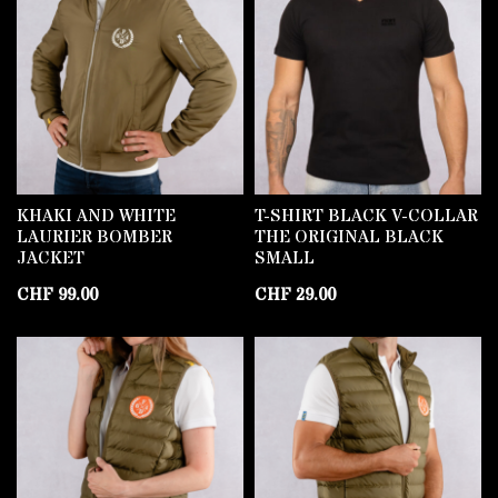
KHAKI AND WHITE
T-SHIRT BLACK V-COLLAR
LAURIER BOMBER
THE ORIGINAL BLACK
JACKET
SMALL
CHF
99.00
CHF
29.00