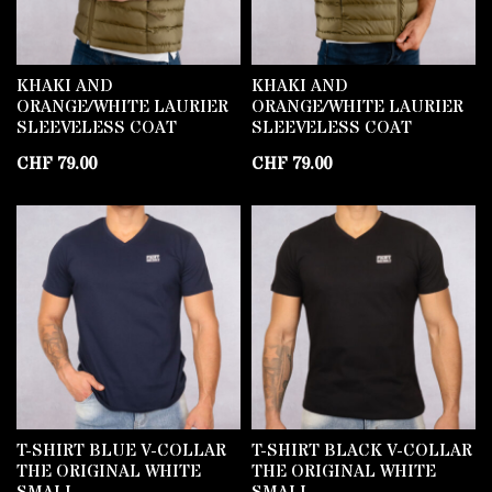
KHAKI AND
KHAKI AND
ORANGE/WHITE LAURIER
ORANGE/WHITE LAURIER
SLEEVELESS COAT
SLEEVELESS COAT
CHF
79.00
CHF
79.00
T-SHIRT BLUE V-COLLAR
T-SHIRT BLACK V-COLLAR
THE ORIGINAL WHITE
THE ORIGINAL WHITE