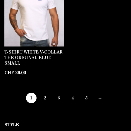
T-SHIRT WHITE V-COLLAR
THE ORIGINAL BLUE
SMALL
CHF
29.00
1
2
3
4
5
→
STYLE