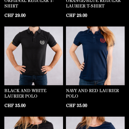
ORIGINAL REGULAR T-
ORANGE/BLUE REGULAR
SHIRT
LAURIER T-SHIRT
CHF
29.00
CHF
29.00
BLACK AND WHITE
NAVY AND RED LAURIER
LAURIER POLO
POLO
CHF
35.00
CHF
35.00