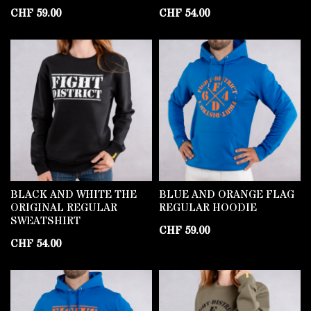
CHF
59.00
CHF
54.00
BLACK AND WHITE THE
BLUE AND ORANGE FLAG
ORIGINAL REGULAR
REGULAR HOODIE
SWEATSHIRT
CHF
59.00
CHF
54.00