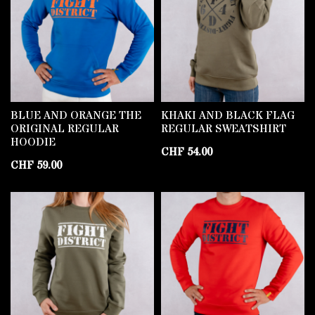
BLUE AND ORANGE THE
KHAKI AND BLACK FLAG
ORIGINAL REGULAR
REGULAR SWEATSHIRT
HOODIE
CHF
54.00
CHF
59.00