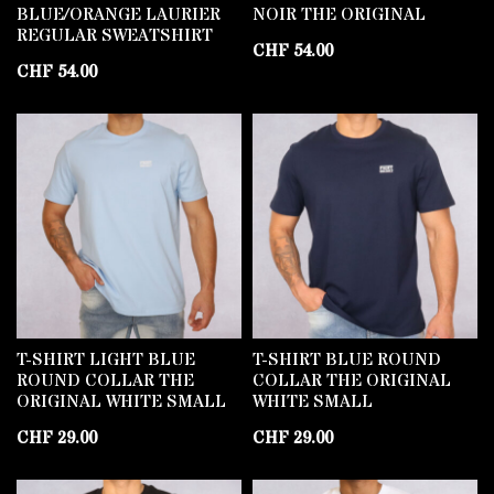
BLUE/ORANGE LAURIER
NOIR THE ORIGINAL
REGULAR SWEATSHIRT
CHF
54.00
CHF
54.00
T-SHIRT LIGHT BLUE
T-SHIRT BLUE ROUND
ROUND COLLAR THE
COLLAR THE ORIGINAL
ORIGINAL WHITE SMALL
WHITE SMALL
CHF
29.00
CHF
29.00