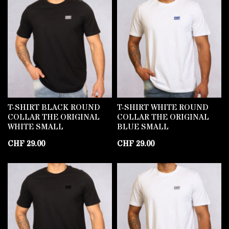
T-SHIRT BLACK ROUND
T-SHIRT WHITE ROUND
COLLAR THE ORIGINAL
COLLAR THE ORIGINAL
WHITE SMALL
BLUE SMALL
CHF
29.00
CHF
29.00