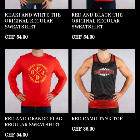
KHAKI AND WHITE THE
RED AND BLACK THE
ORIGINAL REGULAR
ORIGINAL REGULAR
SWEATSHIRT
SWEATSHIRT
CHF
54.00
CHF
54.00
RED AND ORANGE FLAG
RED CAMO TANK TOP
REGULAR SWEATSHIRT
CHF
35.00
CHF
54.00