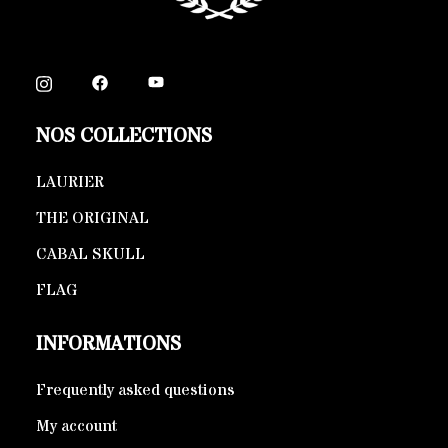
NOS COLLECTIONS
LAURIER
THE ORIGINAL
CABAL SKULL
FLAG
INFORMATIONS
Frequently asked questions
My account