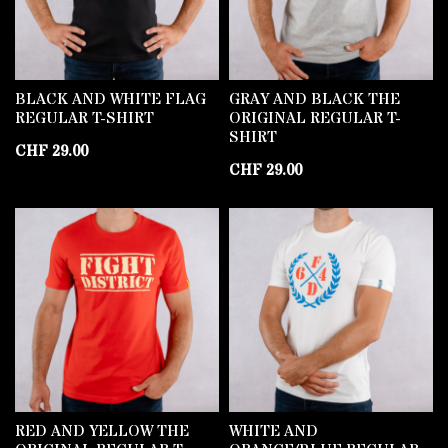
BLACK AND WHITE FLAG
GRAY AND BLACK THE
REGULAR T-SHIRT
ORIGINAL REGULAR T-
SHIRT
CHF
29.00
CHF
29.00
RED AND YELLOW THE
WHITE AND