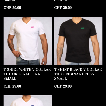
SMALL
SMALL
CHF
29.00
CHF
29.00
T-SHIRT WHITE V-COLLAR
T-SHIRT BLACK V-COLLAR
THE ORIGINAL PINK
THE ORIGINAL GREEN
SMALL
SMALL
CHF
29.00
CHF
29.00