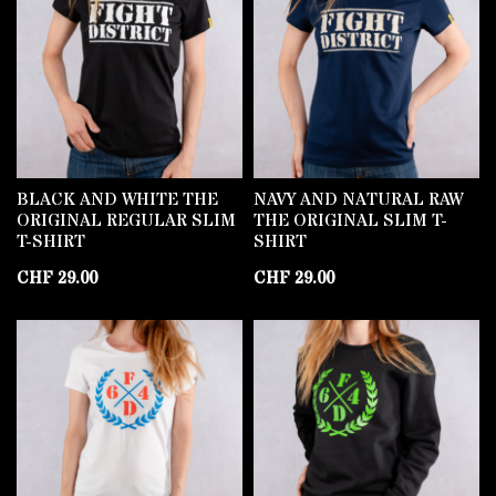
BLACK AND WHITE THE
NAVY AND NATURAL RAW
ORIGINAL REGULAR SLIM
THE ORIGINAL SLIM T-
T-SHIRT
SHIRT
CHF
29.00
CHF
29.00