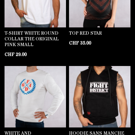
T-SHIRT WHITE ROUND
TOP RED STAR
COLLAR THE ORIGINAL
CHF
35.00
PINK SMALL
CHF
29.00
WHITE AND
HOODIE SANS MANCHE