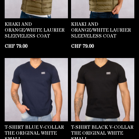
KHAKI AND
KHAKI AND
ORANGE/WHITE LAURIER
ORANGE/WHITE LAURIER
SLEEVELESS COAT
SLEEVELESS COAT
CHF
79.00
CHF
79.00
T-SHIRT BLUE V-COLLAR
T-SHIRT BLACK V-COLLAR
THE ORIGINAL WHITE
THE ORIGINAL WHITE