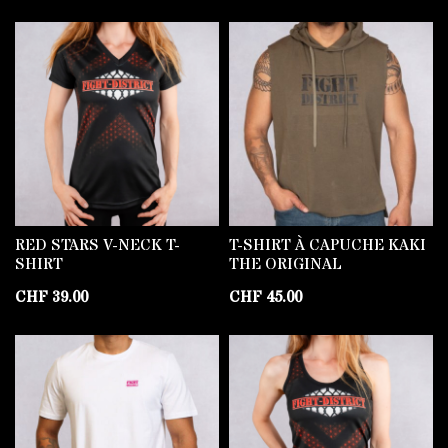
RED STARS V-NECK T-
T-SHIRT À CAPUCHE KAKI
SHIRT
THE ORIGINAL
CHF
39.00
CHF
45.00