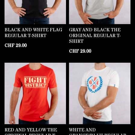
BLACK AND WHITE FLAG
GRAY AND BLACK THE
REGULAR T-SHIRT
ORIGINAL REGULAR T-
SHIRT
CHF
29.00
CHF
29.00
RED AND YELLOW THE
WHITE AND