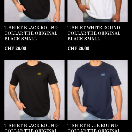
T-SHIRT BLACK ROUND
T-SHIRT WHITE ROUND
COLLAR THE ORIGINAL
COLLAR THE ORIGINAL
BLACK SMALL
BLACK SMALL
CHF
29.00
CHF
29.00
T-SHIRT BLACK ROUND
T-SHIRT BLUE ROUND
COLLAR THE ORIGINAL
COLLAR THE ORIGINAL