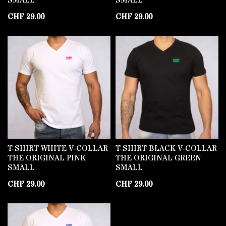
SMALL
SMALL
CHF
29.00
CHF
29.00
T-SHIRT WHITE V-COLLAR
T-SHIRT BLACK V-COLLAR
THE ORIGINAL PINK
THE ORIGINAL GREEN
SMALL
SMALL
CHF
29.00
CHF
29.00