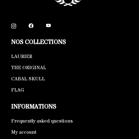
NOS COLLECTIONS
LAURIER
THE ORIGINAL
CABAL SKULL
FLAG
INFORMATIONS
Frequently asked questions
My account