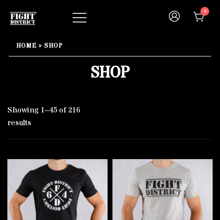
Skip
0
to
content
Your fight, your style !
FIGHT-DISTRICT STORE®
HOME
»
SHOP
SHOP
Showing 1–45 of 216
results