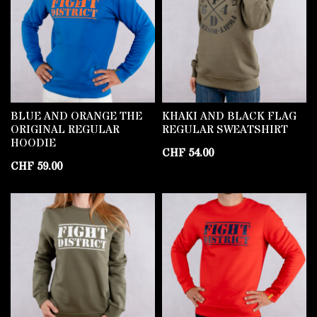
BLUE AND ORANGE THE
KHAKI AND BLACK FLAG
ORIGINAL REGULAR
REGULAR SWEATSHIRT
HOODIE
CHF
54.00
CHF
59.00