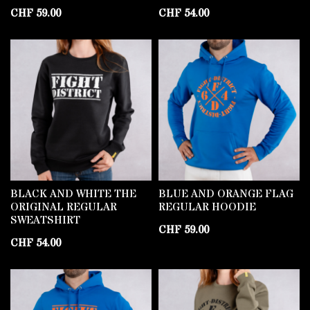
CHF
59.00
CHF
54.00
BLACK AND WHITE THE
BLUE AND ORANGE FLAG
ORIGINAL REGULAR
REGULAR HOODIE
SWEATSHIRT
CHF
59.00
CHF
54.00