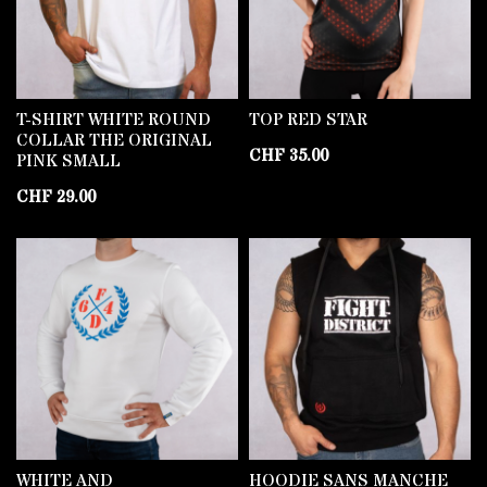
T-SHIRT WHITE ROUND
TOP RED STAR
COLLAR THE ORIGINAL
CHF
35.00
PINK SMALL
CHF
29.00
WHITE AND
HOODIE SANS MANCHE