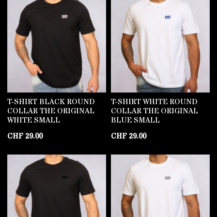
T-SHIRT BLACK ROUND
T-SHIRT WHITE ROUND
COLLAR THE ORIGINAL
COLLAR THE ORIGINAL
WHITE SMALL
BLUE SMALL
CHF
29.00
CHF
29.00