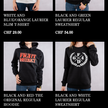
WHITE AND
BLACK AND GREEN
BLUE/ORANGE LAURIER
LAURIER REGULAR
SLIM T-SHIRT
SWEATSHIRT
CHF
29.00
CHF
54.00
BLACK AND RED THE
BLACK AND WHITE
ORIGINAL REGULAR
LAURIER REGULAR
HOODIE
SWEATSHIRT