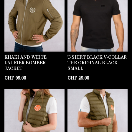
KHAKI AND WHITE
T-SHIRT BLACK V-COLLAR
LAURIER BOMBER
THE ORIGINAL BLACK
JACKET
SMALL
CHF
99.00
CHF
29.00