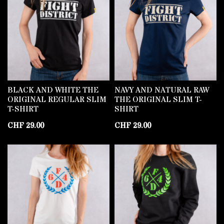
BLACK AND WHITE THE
NAVY AND NATURAL RAW
ORIGINAL REGULAR SLIM
THE ORIGINAL SLIM T-
T-SHIRT
SHIRT
CHF
29.00
CHF
29.00