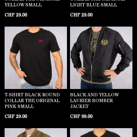
YELLOW SMALL
LIGHT BLUE SMALL
CHF
29.00
CHF
29.00
T-SHIRT BLACK ROUND
BLACK AND YELLOW
COLLAR THE ORIGINAL
LAURIER BOMBER
PINK SMALL
JACKET
CHF
29.00
CHF
99.00