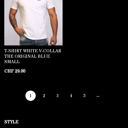
T-SHIRT WHITE V-COLLAR
THE ORIGINAL BLUE
SMALL
CHF
29.00
1
2
3
4
5
→
STYLE