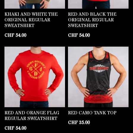
KHAKI AND WHITE THE
RED AND BLACK THE
ORIGINAL REGULAR
ORIGINAL REGULAR
SWEATSHIRT
SWEATSHIRT
CHF
54.00
CHF
54.00
RED AND ORANGE FLAG
RED CAMO TANK TOP
REGULAR SWEATSHIRT
CHF
35.00
CHF
54.00