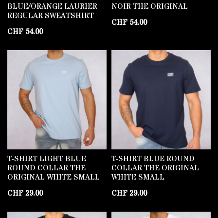
BLUE/ORANGE LAURIER
NOIR THE ORIGINAL
REGULAR SWEATSHIRT
CHF
54.00
CHF
54.00
T-SHIRT LIGHT BLUE
T-SHIRT BLUE ROUND
ROUND COLLAR THE
COLLAR THE ORIGINAL
ORIGINAL WHITE SMALL
WHITE SMALL
CHF
29.00
CHF
29.00