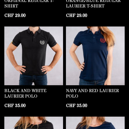
ORIGINAL REGULAR T-
ORANGE/BLUE REGULAR
SHIRT
LAURIER T-SHIRT
CHF
29.00
CHF
29.00
BLACK AND WHITE
NAVY AND RED LAURIER
LAURIER POLO
POLO
CHF
35.00
CHF
35.00