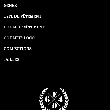
GENRE
TYPE DE VÊTEMENT
COULEUR VÊTEMENT
COULEUR LOGO
COLLECTIONS
TAILLES