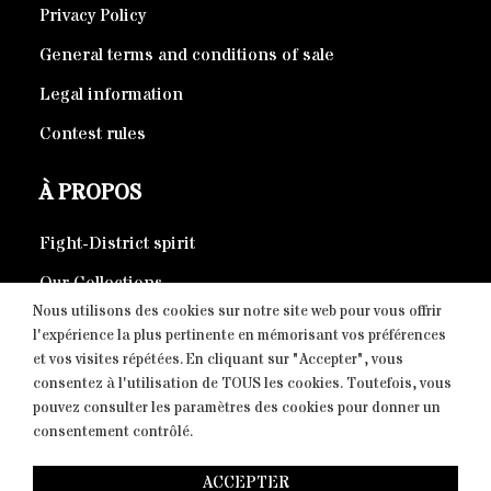
Privacy Policy
General terms and conditions of sale
Legal information
Contest rules
À PROPOS
Fight-District spirit
Our Collections
Nous utilisons des cookies sur notre site web pour vous offrir
Eco-responsible products
l'expérience la plus pertinente en mémorisant vos préférences
et vos visites répétées. En cliquant sur "Accepter", vous
consentez à l'utilisation de TOUS les cookies. Toutefois, vous
CONTACT
pouvez consulter les paramètres des cookies pour donner un
consentement contrôlé.
Copyright © 2026 Fight-District® | Official Store, Tous
ACCEPTER