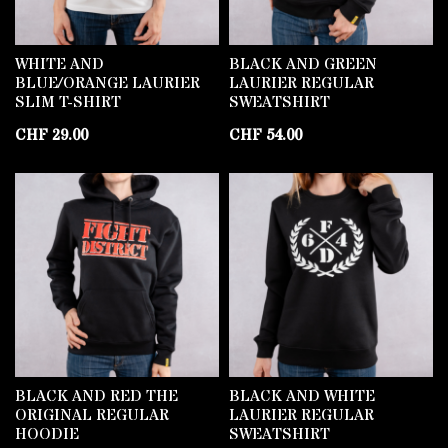
WHITE AND
BLACK AND GREEN
BLUE/ORANGE LAURIER
LAURIER REGULAR
SLIM T-SHIRT
SWEATSHIRT
CHF
29.00
CHF
54.00
BLACK AND RED THE
BLACK AND WHITE
ORIGINAL REGULAR
LAURIER REGULAR
HOODIE
SWEATSHIRT