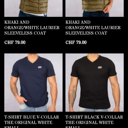
KHAKI AND
KHAKI AND
ORANGE/WHITE LAURIER
ORANGE/WHITE LAURIER
SLEEVELESS COAT
SLEEVELESS COAT
CHF
79.00
CHF
79.00
T-SHIRT BLUE V-COLLAR
T-SHIRT BLACK V-COLLAR
THE ORIGINAL WHITE
THE ORIGINAL WHITE