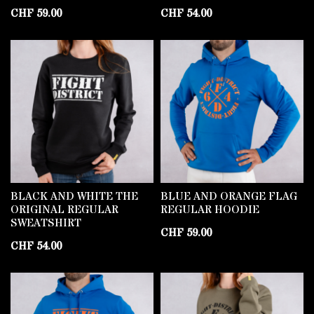
CHF
59.00
CHF
54.00
BLACK AND WHITE THE
BLUE AND ORANGE FLAG
ORIGINAL REGULAR
REGULAR HOODIE
SWEATSHIRT
CHF
59.00
CHF
54.00