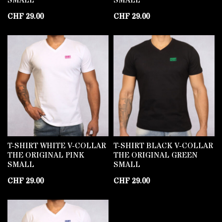
SMALL
SMALL
CHF
29.00
CHF
29.00
T-SHIRT WHITE V-COLLAR
T-SHIRT BLACK V-COLLAR
THE ORIGINAL PINK
THE ORIGINAL GREEN
SMALL
SMALL
CHF
29.00
CHF
29.00