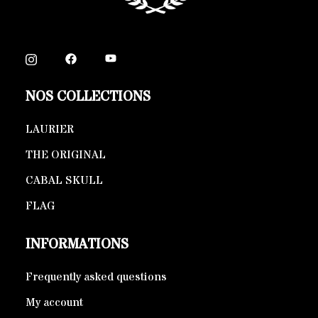
NOS COLLECTIONS
LAURIER
THE ORIGINAL
CABAL SKULL
FLAG
INFORMATIONS
Frequently asked questions
My account