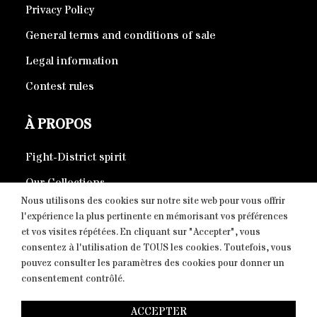
Privacy Policy
General terms and conditions of sale
Legal information
Contest rules
À PROPOS
Fight-District spirit
Our Collections
Nous utilisons des cookies sur notre site web pour vous offrir
Eco-responsible products
l'expérience la plus pertinente en mémorisant vos préférences
et vos visites répétées. En cliquant sur "Accepter", vous
consentez à l'utilisation de TOUS les cookies. Toutefois, vous
CONTACT
pouvez consulter les paramètres des cookies pour donner un
consentement contrôlé.
Copyright © 2026 Fight-District® | Official Store, Tous
ACCEPTER