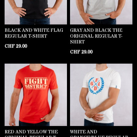
BLACK AND WHITE FLAG
GRAY AND BLACK THE
REGULAR T-SHIRT
ORIGINAL REGULAR T-
SHIRT
CHF
29.00
CHF
29.00
RED AND YELLOW THE
WHITE AND