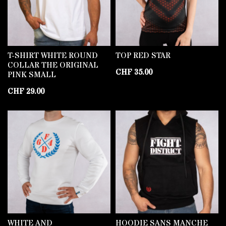
T-SHIRT WHITE ROUND
TOP RED STAR
COLLAR THE ORIGINAL
CHF
35.00
PINK SMALL
CHF
29.00
WHITE AND
HOODIE SANS MANCHE