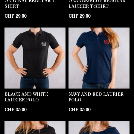
ORIGINAL REGULAR T-
ORANGE/BLUE REGULAR
SHIRT
LAURIER T-SHIRT
CHF
29.00
CHF
29.00
BLACK AND WHITE
NAVY AND RED LAURIER
LAURIER POLO
POLO
CHF
35.00
CHF
35.00