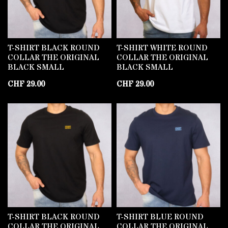
T-SHIRT BLACK ROUND
T-SHIRT WHITE ROUND
COLLAR THE ORIGINAL
COLLAR THE ORIGINAL
BLACK SMALL
BLACK SMALL
CHF
29.00
CHF
29.00
T-SHIRT BLACK ROUND
T-SHIRT BLUE ROUND
COLLAR THE ORIGINAL
COLLAR THE ORIGINAL