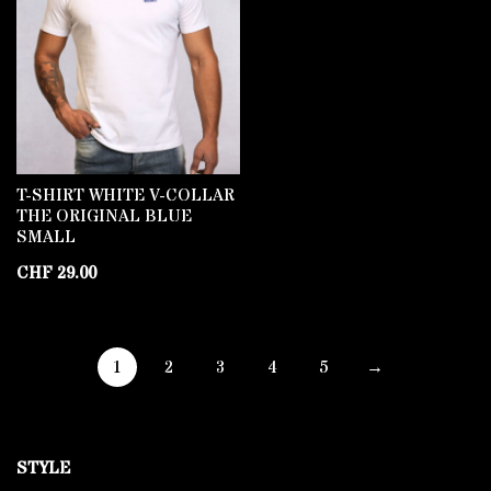
T-SHIRT WHITE V-COLLAR
THE ORIGINAL BLUE
SMALL
CHF
29.00
1
2
3
4
5
→
STYLE