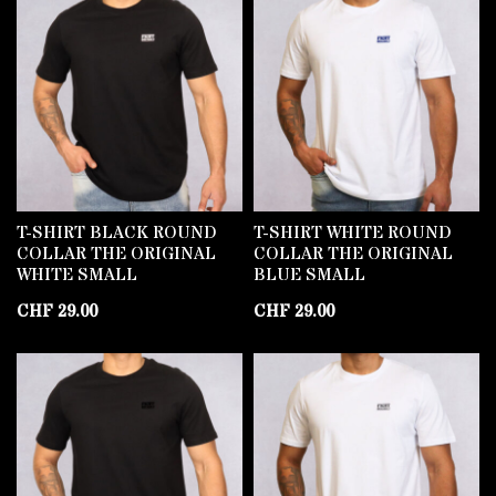
T-SHIRT BLACK ROUND
T-SHIRT WHITE ROUND
COLLAR THE ORIGINAL
COLLAR THE ORIGINAL
WHITE SMALL
BLUE SMALL
CHF
29.00
CHF
29.00