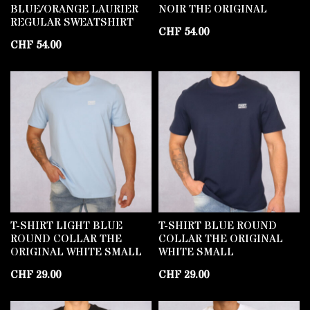
BLUE/ORANGE LAURIER
NOIR THE ORIGINAL
REGULAR SWEATSHIRT
CHF
54.00
CHF
54.00
T-SHIRT LIGHT BLUE
T-SHIRT BLUE ROUND
ROUND COLLAR THE
COLLAR THE ORIGINAL
ORIGINAL WHITE SMALL
WHITE SMALL
CHF
29.00
CHF
29.00