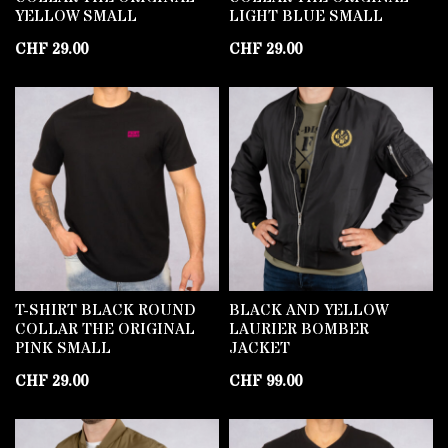
YELLOW SMALL
LIGHT BLUE SMALL
CHF
29.00
CHF
29.00
T-SHIRT BLACK ROUND
BLACK AND YELLOW
COLLAR THE ORIGINAL
LAURIER BOMBER
PINK SMALL
JACKET
CHF
29.00
CHF
99.00