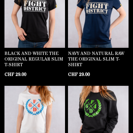
BLACK AND WHITE THE
NAVY AND NATURAL RAW
ORIGINAL REGULAR SLIM
THE ORIGINAL SLIM T-
T-SHIRT
SHIRT
CHF
29.00
CHF
29.00