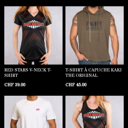
RED STARS V-NECK T-
T-SHIRT À CAPUCHE KAKI
SHIRT
THE ORIGINAL
CHF
39.00
CHF
45.00