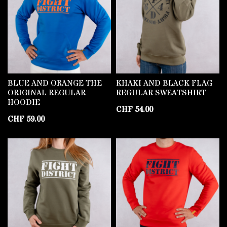
BLUE AND ORANGE THE
KHAKI AND BLACK FLAG
ORIGINAL REGULAR
REGULAR SWEATSHIRT
HOODIE
CHF
54.00
CHF
59.00