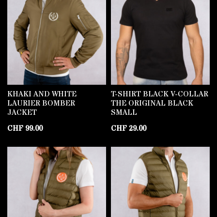
KHAKI AND WHITE
T-SHIRT BLACK V-COLLAR
LAURIER BOMBER
THE ORIGINAL BLACK
JACKET
SMALL
CHF
99.00
CHF
29.00