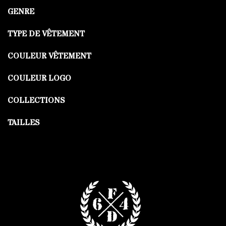
GENRE
TYPE DE VÊTEMENT
COULEUR VÊTEMENT
COULEUR LOGO
COLLECTIONS
TAILLES