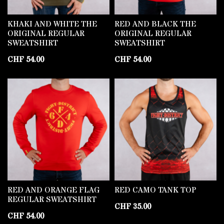
KHAKI AND WHITE THE
RED AND BLACK THE
ORIGINAL REGULAR
ORIGINAL REGULAR
SWEATSHIRT
SWEATSHIRT
CHF
54.00
CHF
54.00
RED AND ORANGE FLAG
RED CAMO TANK TOP
REGULAR SWEATSHIRT
CHF
35.00
CHF
54.00