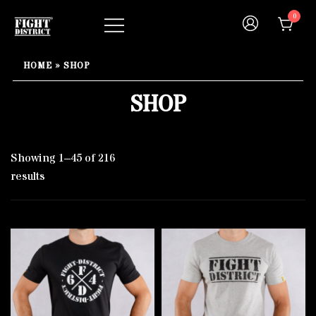
Skip
0
to
content
Your fight, your style !
FIGHT-DISTRICT STORE®
HOME
»
SHOP
SHOP
Showing 1–45 of 216
results