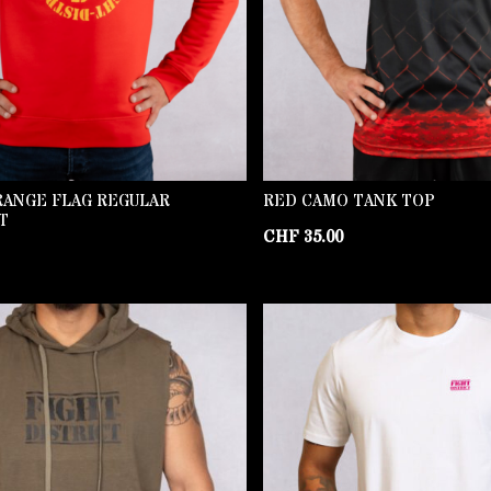
RANGE FLAG REGULAR
RED CAMO TANK TOP
T
CHF
35.00