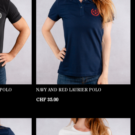
 POLO
NAVY AND RED LAURIER POLO
CHF
35.00