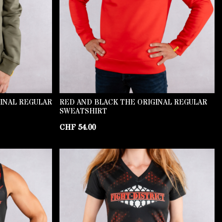
GINAL REGULAR
RED AND BLACK THE ORIGINAL REGULAR
SWEATSHIRT
CHF
54.00