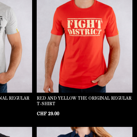
INAL REGULAR
RED AND YELLOW THE ORIGINAL REGULAR
T-SHIRT
CHF
29.00