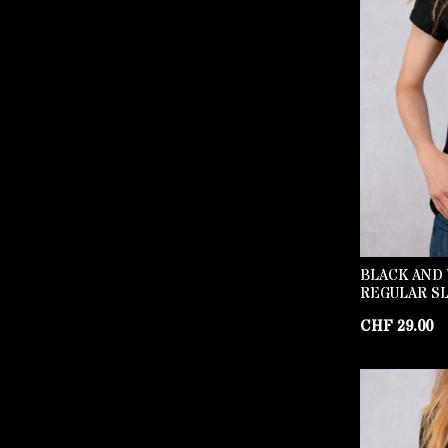
BLACK AND 
REGULAR SL
CHF
29.00