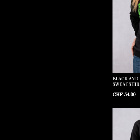
BLACK AND
SWEATSHIR
CHF
54.00