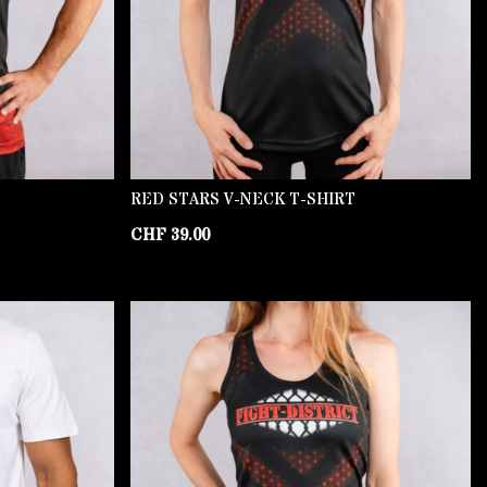
RED STARS V-NECK T-SHIRT
CHF
39.00