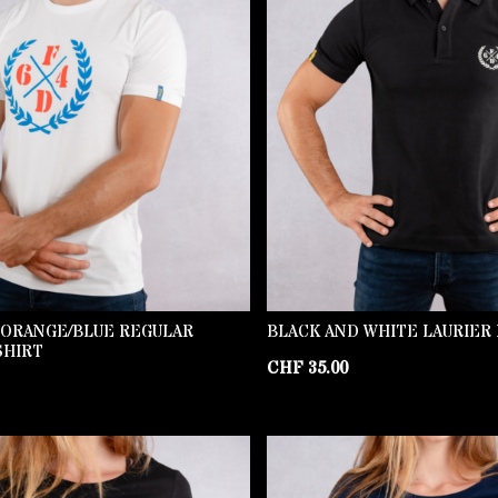
 ORANGE/BLUE REGULAR
BLACK AND WHITE LAURIER
SHIRT
CHF
35.00