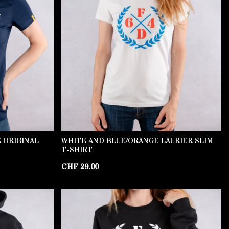
 ORIGINAL
WHITE AND BLUE/ORANGE LAURIER SLIM
T-SHIRT
CHF
29.00