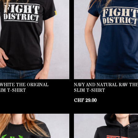
WHITE THE ORIGINAL
NAVY AND NATURAL RAW THE
IM T-SHIRT
SLIM T-SHIRT
CHF
29.00