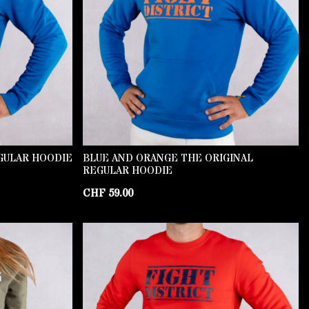
GULAR HOODIE
BLUE AND ORANGE THE ORIGINAL
REGULAR HOODIE
CHF
59.00