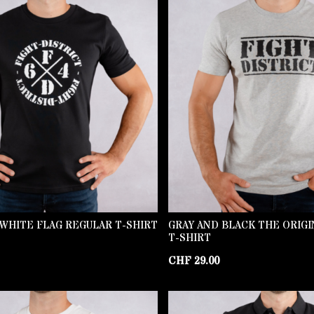
WHITE FLAG REGULAR T-SHIRT
GRAY AND BLACK THE ORIG
T-SHIRT
CHF
29.00