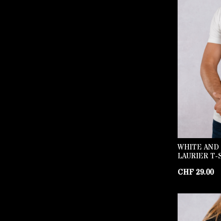
WHITE AND
LAURIER T-
CHF
29.00