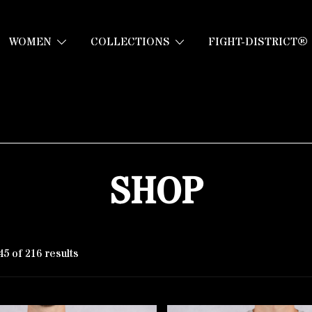
WOMEN
COLLECTIONS
FIGHT-DISTRICT®
SHOP
5 of 216 results