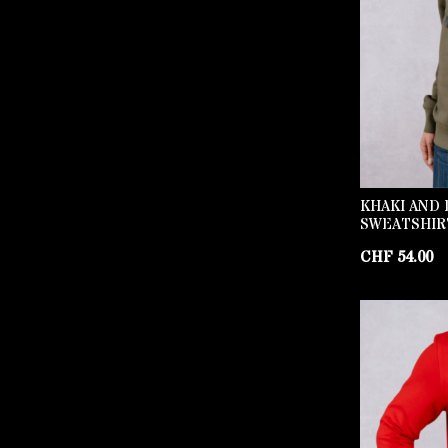
KHAKI AND 
SWEATSHIR
CHF
54.00