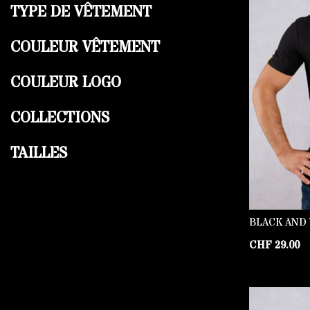
TYPE DE VÊTEMENT
COULEUR VÊTEMENT
COULEUR LOGO
COLLECTIONS
TAILLES
BLACK AND 
CHF
29.00