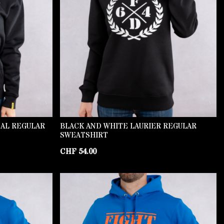
NAL REGULAR
BLACK AND WHITE LAURIER REGULAR
SWEATSHIRT
CHF
54.00