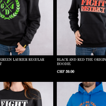
 GREEN LAURIER REGULAR
BLACK AND RED THE ORIGI
T
HOODIE
CHF
59.00