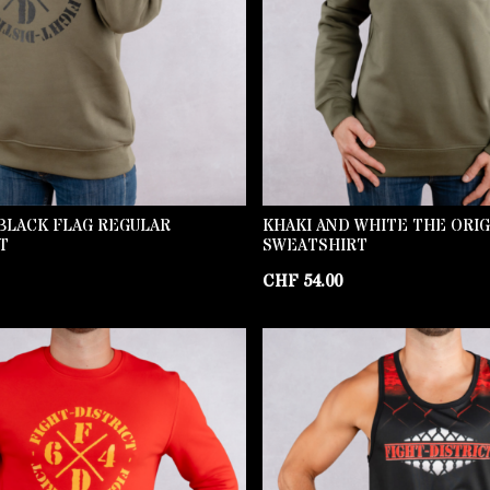
BLACK FLAG REGULAR
KHAKI AND WHITE THE ORI
T
SWEATSHIRT
CHF
54.00