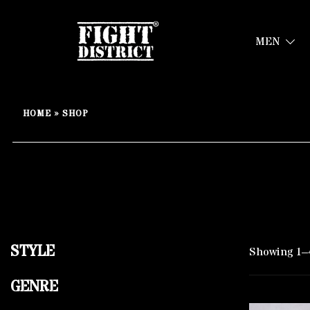
MEN
Your fight, your style !
FIGHT-DISTRICT STORE®
Skip
to
HOME
»
SHOP
content
STYLE
Showing 1–4
GENRE