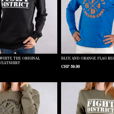
WHITE THE ORIGINAL
BLUE AND ORANGE FLAG RE
WEATSHIRT
CHF
59.00