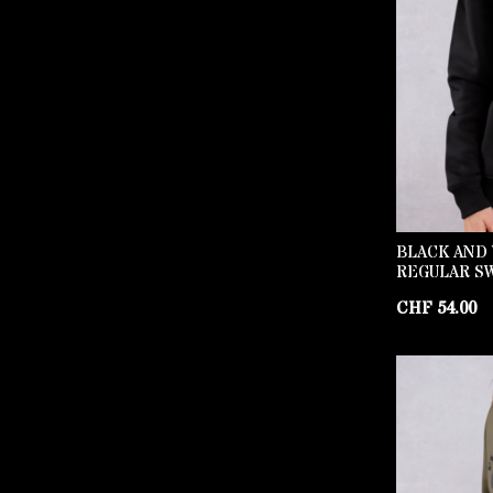
BLACK AND 
REGULAR S
CHF
54.00