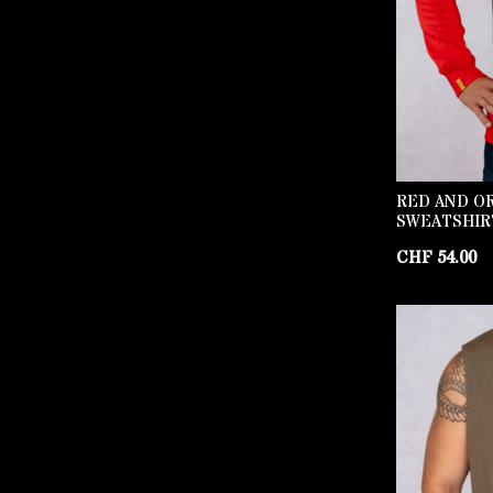
RED AND O
SWEATSHIR
CHF
54.00