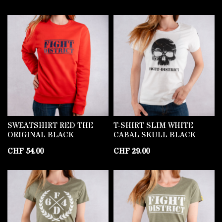
SWEATSHIRT RED THE
T-SHIRT SLIM WHITE
ORIGINAL BLACK
CABAL SKULL BLACK
CHF
54.00
CHF
29.00