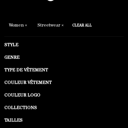
Women
Streetwear
CLEAR ALL
STYLE
GENRE
TYPE DE VÊTEMENT
COULEUR VÊTEMENT
COULEUR LOGO
COLLECTIONS
TAILLES