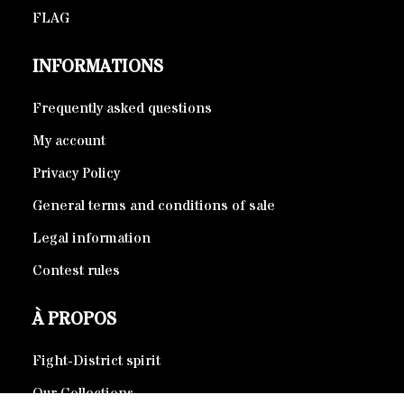
FLAG
INFORMATIONS
Frequently asked questions
My account
Privacy Policy
General terms and conditions of sale
Legal information
Contest rules
À PROPOS
Fight-District spirit
Our Collections