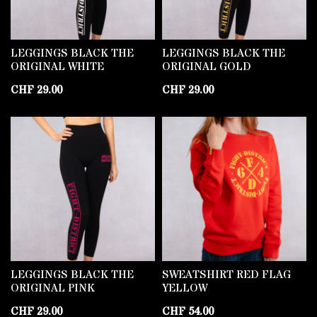
LEGGINGS BLACK THE
LEGGINGS BLACK THE
ORIGINAL WHITE
ORIGINAL GOLD
CHF
29.00
CHF
29.00
LEGGINGS BLACK THE
SWEATSHIRT RED FLAG
ORIGINAL PINK
YELLOW
CHF
29.00
CHF
54.00