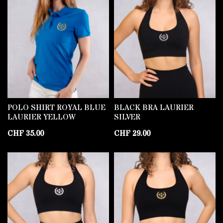
POLO SHIRT ROYAL BLUE
BLACK BRA LAURIER
LAURIER YELLOW
SILVER
CHF
35.00
CHF
29.00