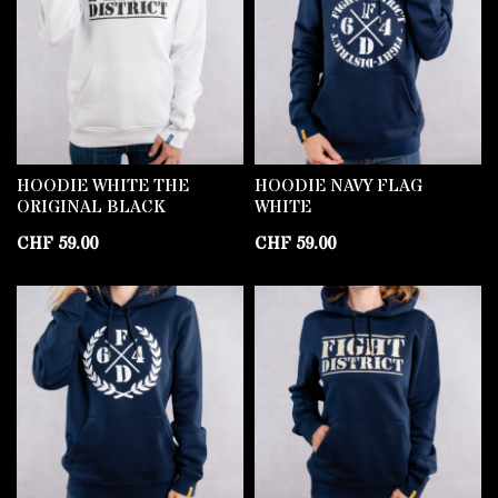
HOODIE WHITE THE
HOODIE NAVY FLAG
ORIGINAL BLACK
WHITE
CHF
59.00
CHF
59.00