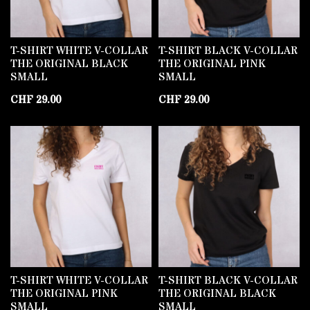
T-SHIRT WHITE V-COLLAR
T-SHIRT BLACK V-COLLAR
THE ORIGINAL BLACK
THE ORIGINAL PINK
SMALL
SMALL
CHF
29.00
CHF
29.00
T-SHIRT WHITE V-COLLAR
T-SHIRT BLACK V-COLLAR
THE ORIGINAL PINK
THE ORIGINAL BLACK
SMALL
SMALL