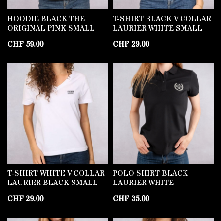
HOODIE BLACK THE
T-SHIRT BLACK V COLLAR
ORIGINAL PINK SMALL
LAURIER WHITE SMALL
CHF
59.00
CHF
29.00
T-SHIRT WHITE V COLLAR
POLO SHIRT BLACK
LAURIER BLACK SMALL
LAURIER WHITE
CHF
29.00
CHF
35.00