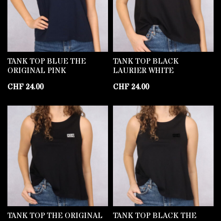
TANK TOP BLUE THE
TANK TOP BLACK
ORIGINAL PINK
LAURIER WHITE
CHF
24.00
CHF
24.00
TANK TOP THE ORIGINAL
TANK TOP BLACK THE