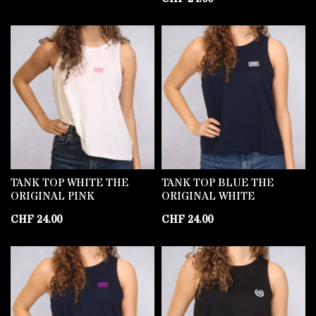
TANK TOP WHITE THE
TANK TOP BLUE THE
ORIGINAL PINK
ORIGINAL WHITE
CHF
24.00
CHF
24.00