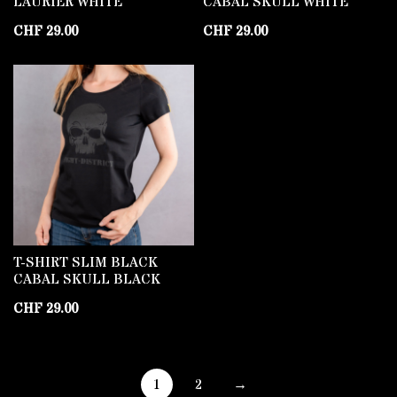
LAURIER WHITE
CABAL SKULL WHITE
CHF
29.00
CHF
29.00
T-SHIRT SLIM BLACK
CABAL SKULL BLACK
CHF
29.00
1
2
→