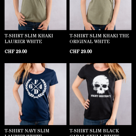
T-SHIRT SLIM KHAKI
T-SHIRT SLIM KHAKI THE
LAURIER WHITE
ORIGINAL WHITE
CHF
29.00
CHF
29.00
T-SHIRT NAVY SLIM
T-SHIRT SLIM BLACK