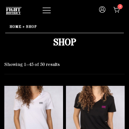
Skip
0
to
content
Your fight, your style !
FIGHT-DISTRICT STORE®
HOME
»
SHOP
SHOP
Showing 1–45 of 50 results