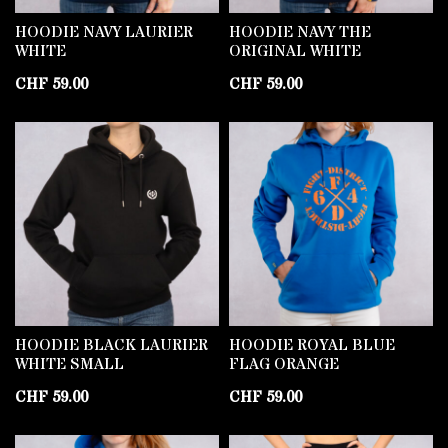
HOODIE NAVY LAURIER
HOODIE NAVY THE
WHITE
ORIGINAL WHITE
CHF
59.00
CHF
59.00
HOODIE BLACK LAURIER
HOODIE ROYAL BLUE
WHITE SMALL
FLAG ORANGE
CHF
59.00
CHF
59.00