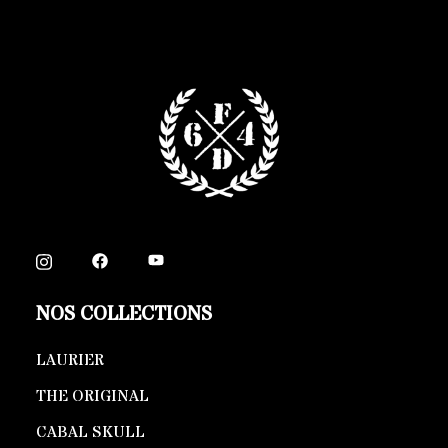
NOS COLLECTIONS
LAURIER
THE ORIGINAL
CABAL SKULL