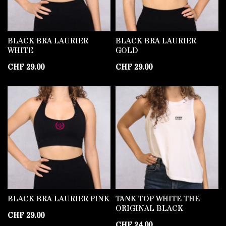
BLACK BRA LAURIER
BLACK BRA LAURIER
WHITE
GOLD
CHF
29.00
CHF
29.00
BLACK BRA LAURIER PINK
TANK TOP WHITE THE
ORIGINAL BLACK
CHF
29.00
CHF
24.00