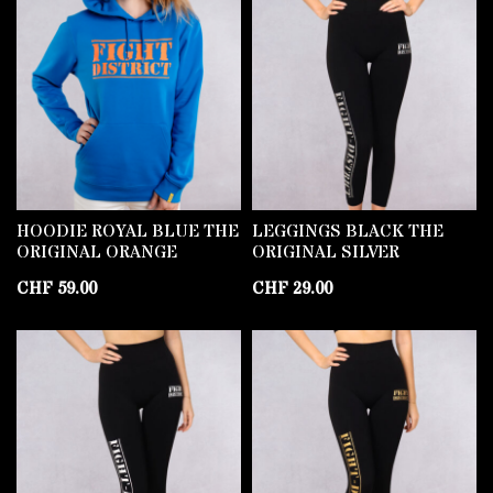
HOODIE ROYAL BLUE THE
LEGGINGS BLACK THE
ORIGINAL ORANGE
ORIGINAL SILVER
CHF
59.00
CHF
29.00