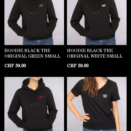
HOODIE BLACK THE
HOODIE BLACK THE
ORIGINAL GREEN SMALL
ORIGINAL WHITE SMALL
CHF
59.00
CHF
59.00