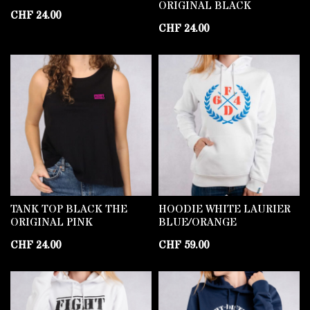
ORIGINAL BLACK
CHF
24.00
CHF
24.00
TANK TOP BLACK THE
HOODIE WHITE LAURIER
ORIGINAL PINK
BLUE/ORANGE
CHF
24.00
CHF
59.00