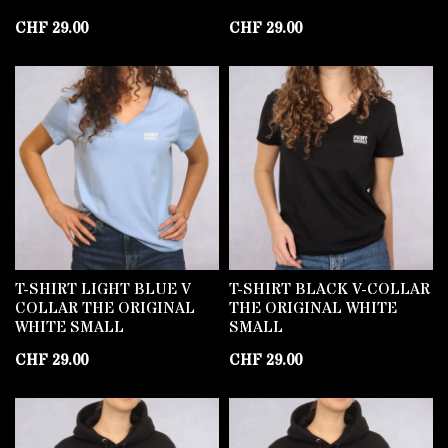
CHF
29.00
CHF
29.00
T-SHIRT LIGHT BLUE V
T-SHIRT BLACK V-COLLAR
COLLAR THE ORIGINAL
THE ORIGINAL WHITE
WHITE SMALL
SMALL
CHF
29.00
CHF
29.00