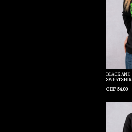
BLACK AND
SWEATSHIR
CHF
54.00