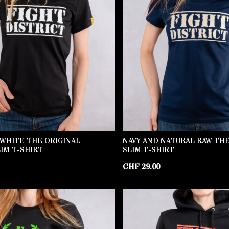
WHITE THE ORIGINAL
NAVY AND NATURAL RAW THE
IM T-SHIRT
SLIM T-SHIRT
CHF
29.00