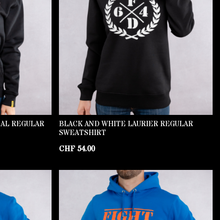
NAL REGULAR
BLACK AND WHITE LAURIER REGULAR
SWEATSHIRT
CHF
54.00