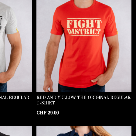
INAL REGULAR
RED AND YELLOW THE ORIGINAL REGULAR
T-SHIRT
CHF
29.00