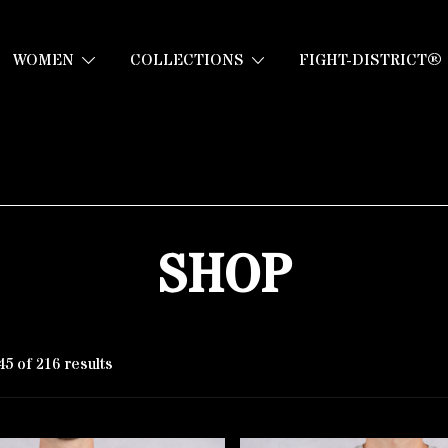
WOMEN
COLLECTIONS
FIGHT-DISTRICT®
SHOP
5 of 216 results