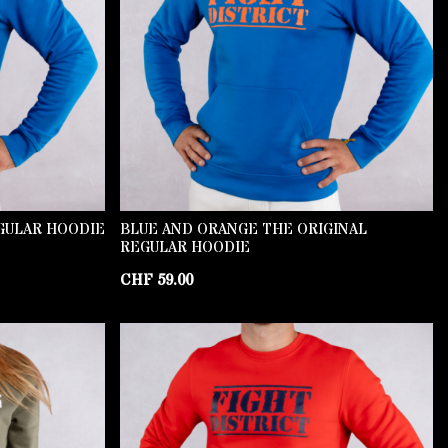
GULAR HOODIE
BLUE AND ORANGE THE ORIGINAL
REGULAR HOODIE
CHF
59.00