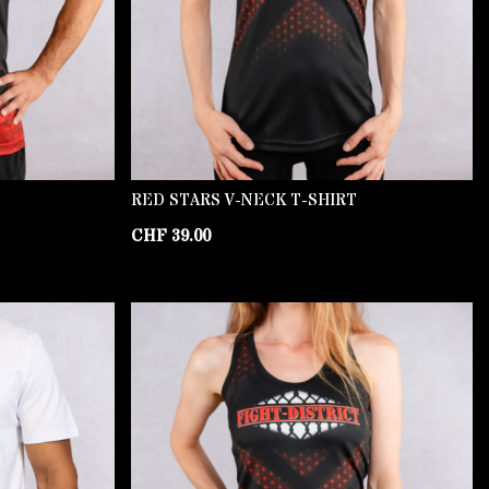
RED STARS V-NECK T-SHIRT
CHF
39.00