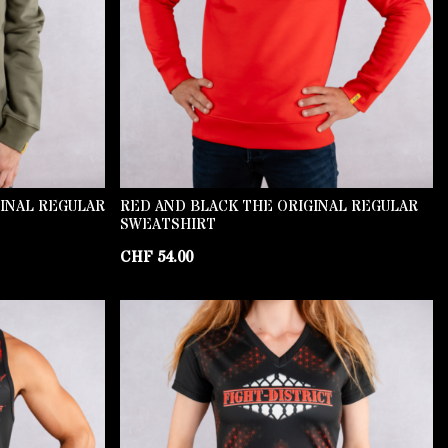
GINAL REGULAR
RED AND BLACK THE ORIGINAL REGULAR
SWEATSHIRT
CHF
54.00