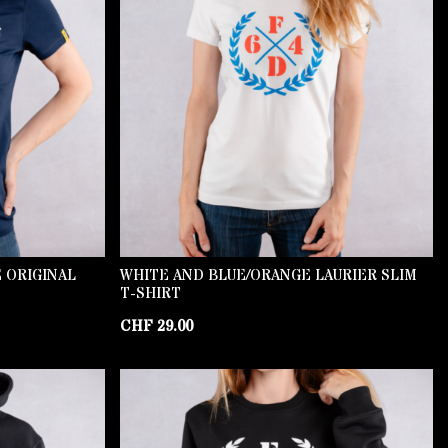
 ORIGINAL
WHITE AND BLUE/ORANGE LAURIER SLIM
T-SHIRT
CHF
29.00