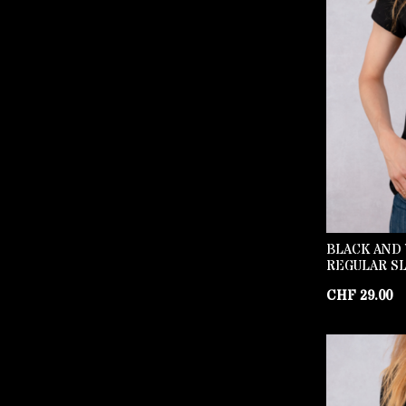
BLACK AND 
REGULAR SL
CHF
29.00