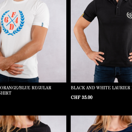
 ORANGE/BLUE REGULAR
BLACK AND WHITE LAURIER
SHIRT
CHF
35.00