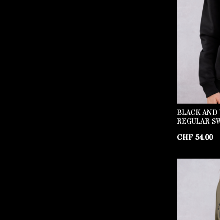
BLACK AND 
REGULAR S
CHF
54.00