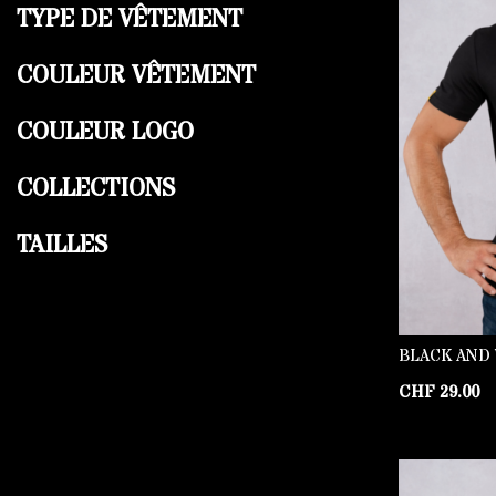
TYPE DE VÊTEMENT
COULEUR VÊTEMENT
COULEUR LOGO
COLLECTIONS
TAILLES
BLACK AND 
CHF
29.00