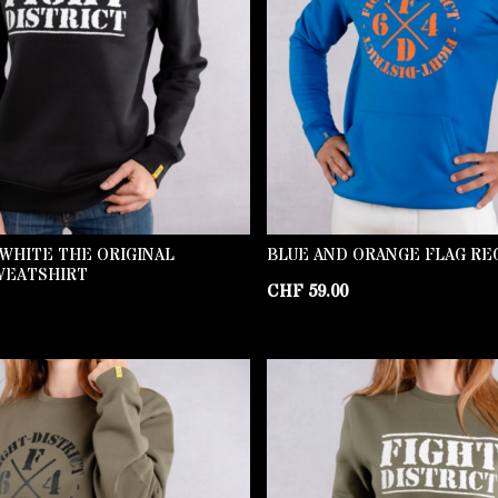
WHITE THE ORIGINAL
BLUE AND ORANGE FLAG RE
WEATSHIRT
CHF
59.00