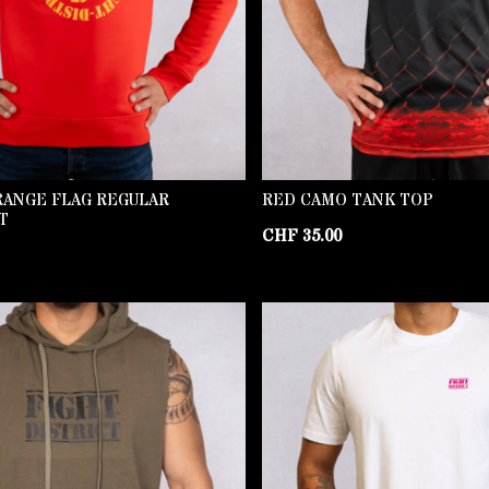
RANGE FLAG REGULAR
RED CAMO TANK TOP
T
CHF
35.00