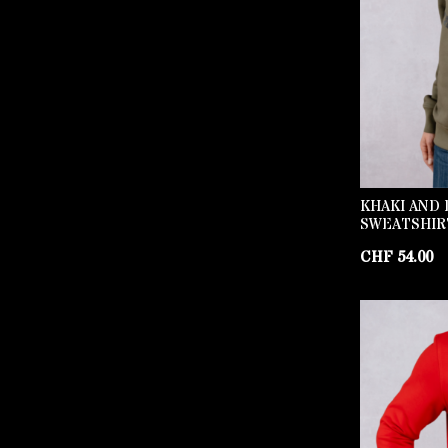
KHAKI AND 
SWEATSHIR
CHF
54.00