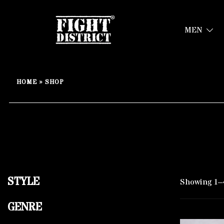
MEN
Your fight, your style !
FIGHT-DISTRICT STORE®
Skip
to
HOME
»
SHOP
content
STYLE
Showing 1–4
GENRE