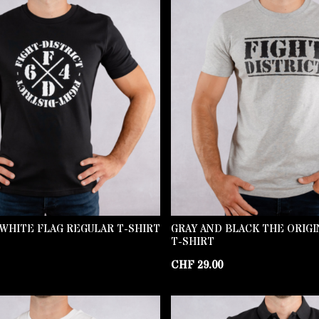
WHITE FLAG REGULAR T-SHIRT
GRAY AND BLACK THE ORIG
T-SHIRT
CHF
29.00