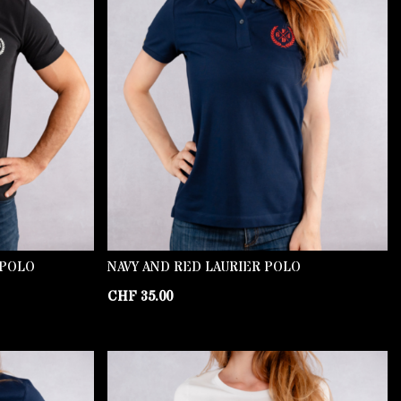
 POLO
NAVY AND RED LAURIER POLO
CHF
35.00