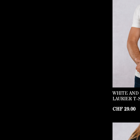
WHITE AND
LAURIER T-
CHF
29.00