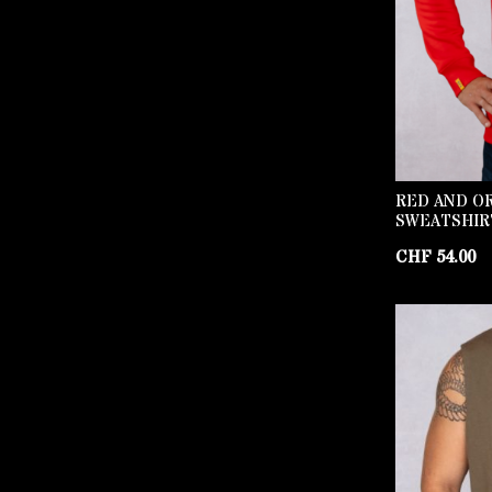
RED AND O
SWEATSHIR
CHF
54.00