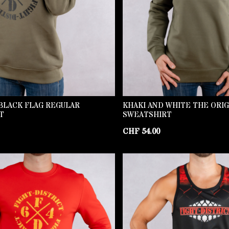
BLACK FLAG REGULAR
KHAKI AND WHITE THE ORI
T
SWEATSHIRT
CHF
54.00