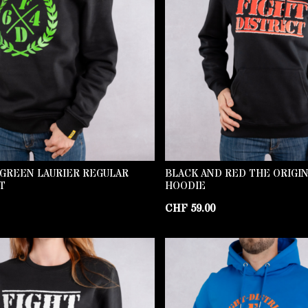
 GREEN LAURIER REGULAR
BLACK AND RED THE ORIGI
T
HOODIE
CHF
59.00