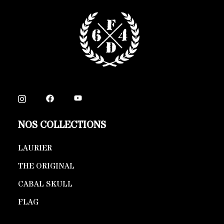
NOS COLLECTIONS
LAURIER
THE ORIGINAL
CABAL SKULL
FLAG