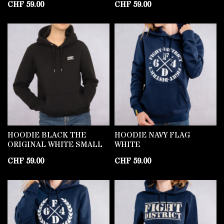
CHF
59.00
CHF
59.00
HOODIE BLACK THE
HOODIE NAVY FLAG
ORIGINAL WHITE SMALL
WHITE
CHF
59.00
CHF
59.00