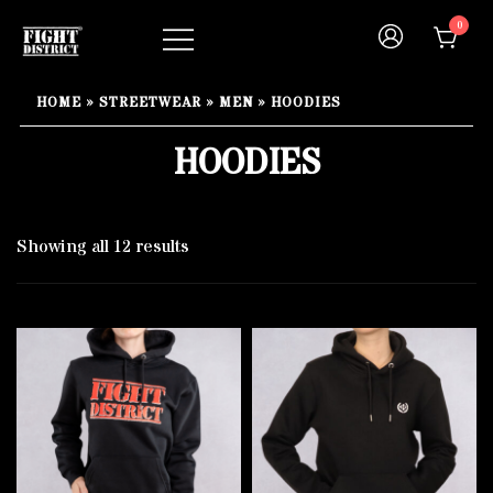
Skip
0
to
content
Your fight, your style !
FIGHT-DISTRICT STORE®
HOME
»
STREETWEAR
»
MEN
»
HOODIES
HOODIES
Showing all 12 results