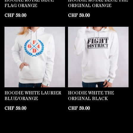
HOODIE ROYAL BLUE
HOODIE ROYAL BLUE THE
FLAG ORANGE
ORIGINAL ORANGE
CHF
59.00
CHF
59.00
HOODIE WHITE LAURIER
HOODIE WHITE THE
BLUE/ORANGE
ORIGINAL BLACK
CHF
59.00
CHF
59.00