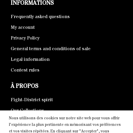
INFORMATIONS
Frequently asked questions
My account
Privacy Policy
General terms and conditions of sale
Legal information
Contest rules
À PROPOS
Fight-District spirit
Our Collections
Nous utilisons des cookies sur notre site web pour vous offrir
Eco-responsible products
l'expérience la plus pertinente en mémorisant vos préférences
et vos visites répétées. En cliquant sur "Accepter", vous