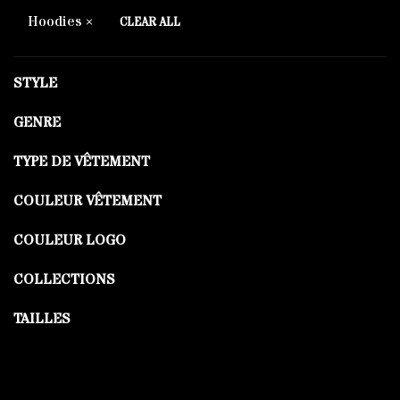
Hoodies
CLEAR ALL
STYLE
GENRE
TYPE DE VÊTEMENT
COULEUR VÊTEMENT
COULEUR LOGO
COLLECTIONS
TAILLES