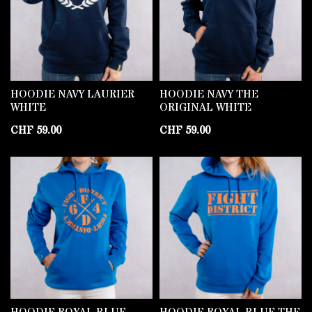
HOODIE NAVY LAURIER
HOODIE NAVY THE
WHITE
ORIGINAL WHITE
CHF
59.00
CHF
59.00