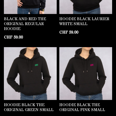
BLACK AND RED THE
HOODIE BLACK LAURIER
ORIGINAL REGULAR
WHITE SMALL
HOODIE
CHF
59.00
CHF
59.00
HOODIE BLACK THE
HOODIE BLACK THE
ORIGINAL GREEN SMALL
ORIGINAL PINK SMALL