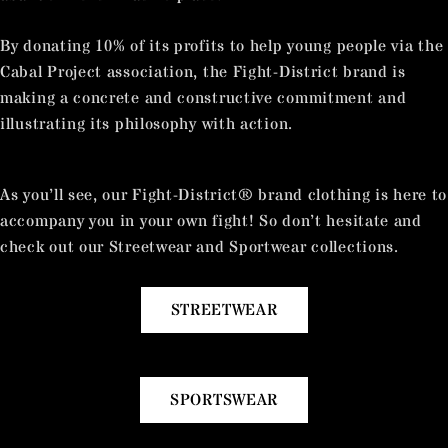
By donating 10% of its profits to help young people via the
Cabal Project association, the Fight-District brand is
making a concrete and constructive commitment and
illustrating its philosophy with action.
As you’ll see, our Fight-District® brand clothing is here to
accompany you in your own fight! So don’t hesitate and
check out our Streetwear and Sportwear collections.
STREETWEAR
SPORTSWEAR