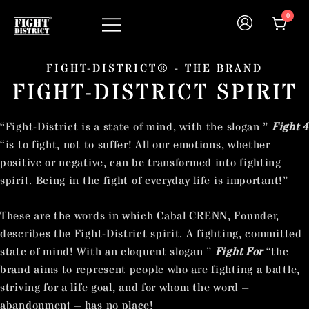
0
Your fight, your style !
FIGHT-DISTRICT STORE®
FIGHT-DISTRICT® - THE BRAND
FIGHT-DISTRICT SPIRIT
“Fight-District is a state of mind, with the slogan ”
Fight 4
“is to fight, not to suffer! All our emotions, whether
positive or negative, can be transformed into fighting
spirit. Being in the fight of everyday life is important!”
These are the words in which Cabal CRENN, Founder,
describes the Fight-District spirit. A fighting, committed
state of mind! With an eloquent slogan ”
Fight For
“the
brand aims to represent people who are fighting a battle,
striving for a life goal, and for whom the word –
abandonment – has no place!