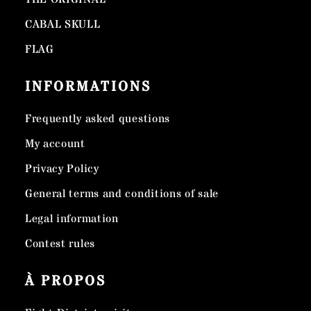
CABAL SKULL
FLAG
INFORMATIONS
Frequently asked questions
My account
Privacy Policy
General terms and conditions of sale
Legal information
Contest rules
À PROPOS