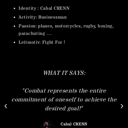
Identity : Cabal CRENN
Activity: Businessman
Passion: planes, motorcycles, rugby, boxing,
parachuting …
Leitmotiv: Fight For !
T SAYS:
WHAT HE
ents the entire
"I wasn't born in th
self to achieve the
bank right next to it
d goal!"
very quickly, very y
fight for a chance
abal CRENN