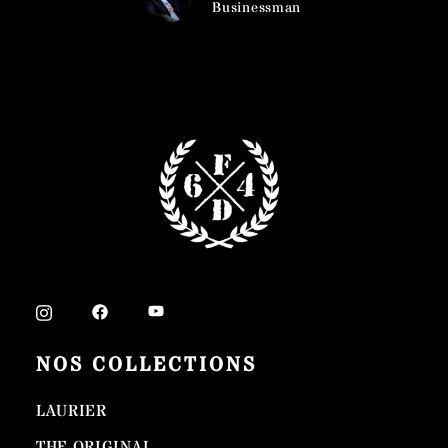
usinessman
Ca
Bu
NOS COLLECTIONS
LAURIER
THE ORIGINAL