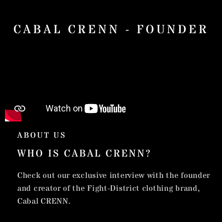
CABAL CRENN - FOUNDER
ABOUT US
WHO IS CABAL CRENN?
Check out our exclusive interview with the founder
and creator of the Fight-District clothing brand,
Cabal CRENN.