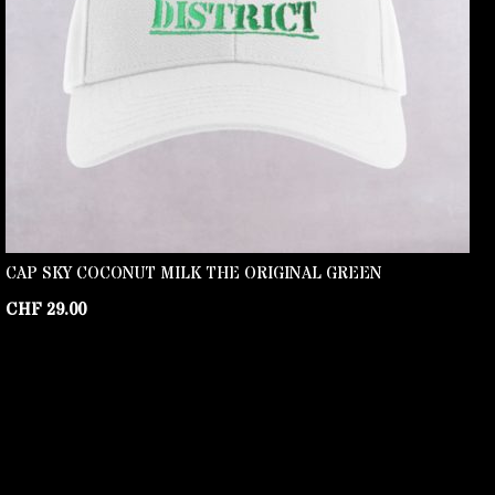
CAP SKY COCONUT MILK THE ORIGINAL GREEN
CHF
29.00