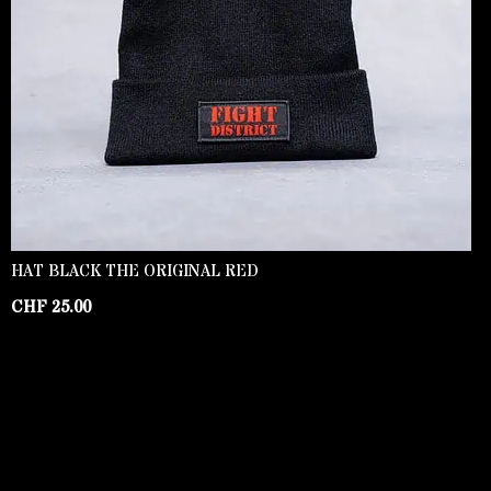
HAT BLACK THE ORIGINAL RED
CHF
25.00