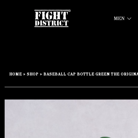
MEN
Your fight, your style !
FIGHT-DISTRICT STORE®
Skip
to
HOME
»
SHOP
»
BASEBALL CAP BOTTLE GREEN THE ORIGIN
content