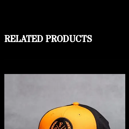
RELATED PRODUCTS