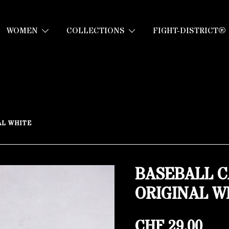
WOMEN
COLLECTIONS
FIGHT-DISTRICT®
AL WHITE
BASEBALL C
ORIGINAL W
CHF
29.00