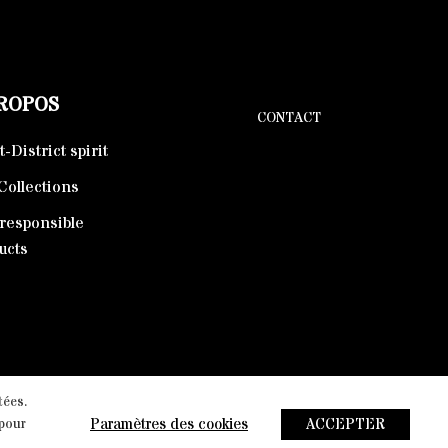
PROPOS
CONTACT
-District spirit
Collections
responsible
ucts
tées.
arketing Agency
Paramètres des cookies
ACCEPTER
 pour