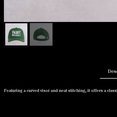
Des
Featuring a curved visor and neat stitching, it offers a cla