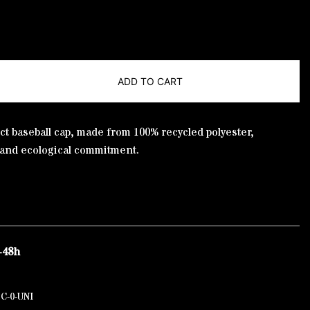
ADD TO CART
ct baseball cap, made from 100% recycled polyester,
 and ecological commitment.
-48h
C-0-UNI