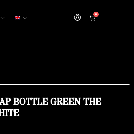
0
AP BOTTLE GREEN THE
HITE