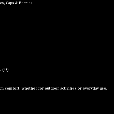
ies
,
Caps & Beanies
 (0)
mum comfort, whether for outdoor activities or everyday use.