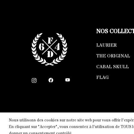
NOS COLLEC
LAURIER
THE ORIGINAL
CABAL SKULL
FLAG
Nous utilisons des cookies sur notre site web pour vous offrir l'expé
Copyright © 2026 Fight-District® | Official Stor
En cliquant sur "Accepter", vous consentez à l'utilisation de TOUS 
donner un consentement contrôlé.