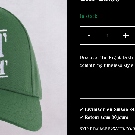
In stock
Baseball
-
+
Alternative:
Cap
Bottle
Green
Discover the Fight-Distri
The
combining timeless style
Original
White
quantity
✓ Livraison en Suisse 24
✓ Retour sous 30 jours
SKU:
FD-CASBB25-VTB-TO-B