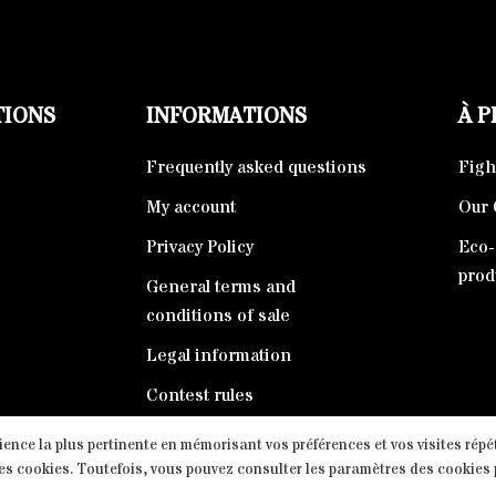
TIONS
INFORMATIONS
À 
Frequently asked questions
Fight
My account
Our 
Privacy Policy
Eco-
prod
General terms and
conditions of sale
Legal information
Contest rules
rience la plus pertinente en mémorisant vos préférences et vos visites répé
e, Tous droits réservés. Proudly powered by
The Swiss Peak | M
les cookies. Toutefois, vous pouvez consulter les paramètres des cookies