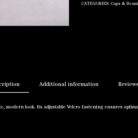
CATEGORIES:
Caps & Bean
cription
Additional information
Reviews
ssic, modern look. Its adjustable Velcro fastening ensures opti