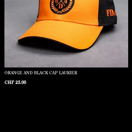
ORANGE AND BLACK CAP LAURIER
CHF
25.00