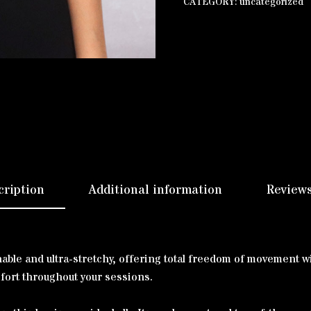
CATEGORY:
uncategorized
cription
Additional information
Reviews
thable and ultra-stretchy, offering total freedom of movement
mfort throughout your sessions.