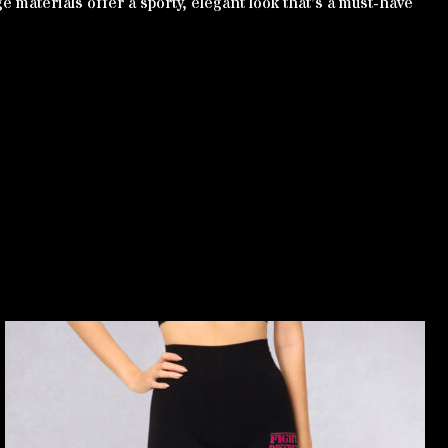
e materials offer a sporty, elegant look that’s a must-have