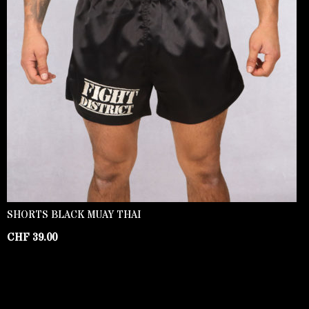
SHORTS BLACK MUAY THAI
CHF
39.00