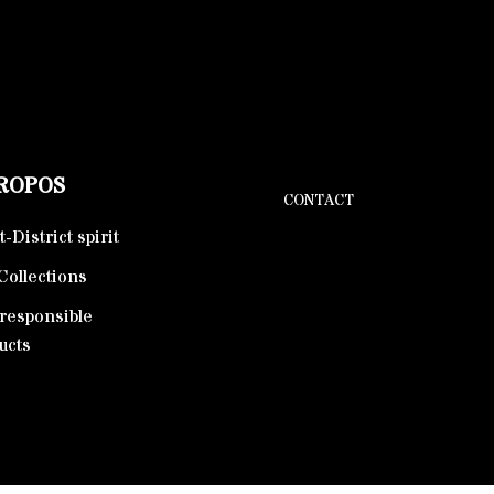
PROPOS
CONTACT
-District spirit
Collections
responsible
ucts