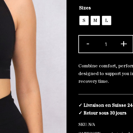
Alternative:
Sizes
S
M
L
Black
-
+
bra
Laurier
Silver
Combine comfort, perform
quantity
designed to support you in
recovery time.
✓ Livraison en Suisse 24
✓ Retour sous 30 jours
SKU:
N/A