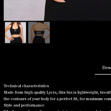
Des
Technical characteristics
Made from high-quality Lycra, this bra is lightweight, brea
the contours of your body for a perfect fit, for maximum co
Style and performance