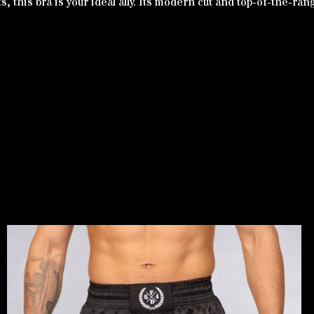
 this bra is your ideal ally. Its modern cut and top-of-the-rang