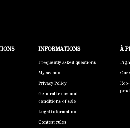
TIONS
INFORMATIONS
À 
Frequently asked questions
Fight
My account
Our 
Privacy Policy
Eco-
prod
General terms and
conditions of sale
Legal information
Contest rules