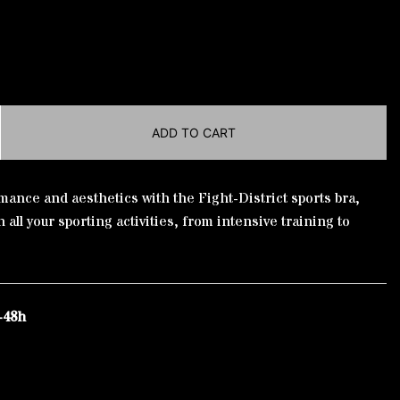
ADD TO CART
ance and aesthetics with the Fight-District sports bra,
 all your sporting activities, from intensive training to
-48h