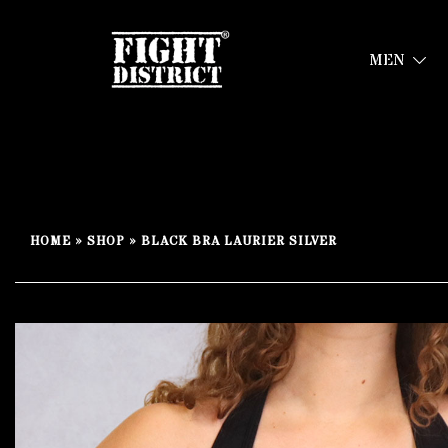
MEN
Your fight, your style !
FIGHT-DISTRICT STORE®
Skip
to
HOME
»
SHOP
»
BLACK BRA LAURIER SILVER
content