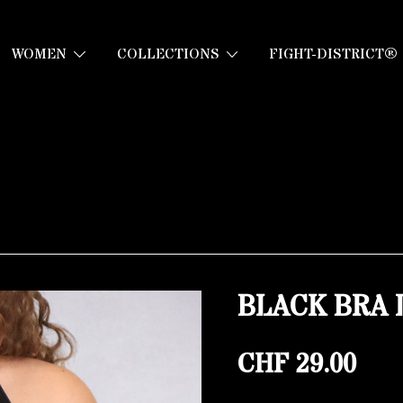
WOMEN
COLLECTIONS
FIGHT-DISTRICT®
BLACK BRA 
CHF
29.00