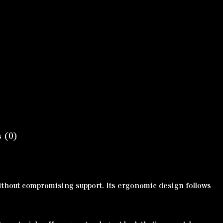
 (0)
 without compromising support. Its ergonomic design follows