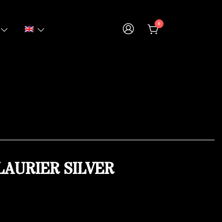
0
LAURIER SILVER