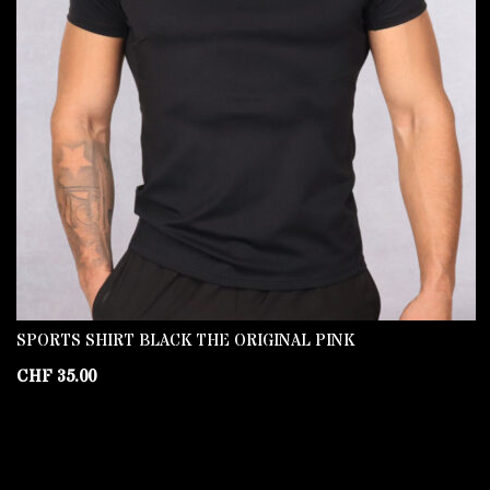
SPORTS SHIRT BLACK THE ORIGINAL PINK
CHF
35.00