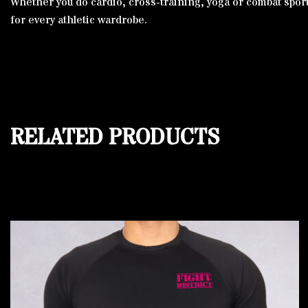
Whether you do cardio, cross-training, yoga or combat sports,
for every athletic wardrobe.
RELATED PRODUCTS