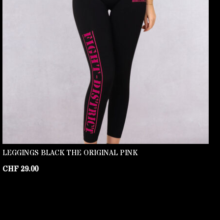
LEGGINGS BLACK THE ORIGINAL PINK
CHF
29.00