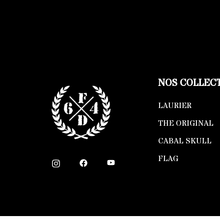
NOS COLLEC
LAURIER
THE ORIGINAL
CABAL SKULL
FLAG