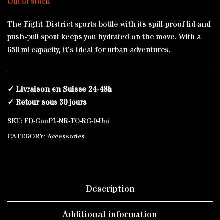
Out of stock
The Fight-District sports bottle with its spill-proof lid and
push-pull spout keeps you hydrated on the move. With a
650 ml capacity, it’s ideal for urban adventures.
✓ Livraison en Suisse 24-48h
✓ Retour sous 30 jours
SKU:
FD-GouPL-NR-TO-RG-0-Uni
CATEGORY:
Accessories
Description
Additional information