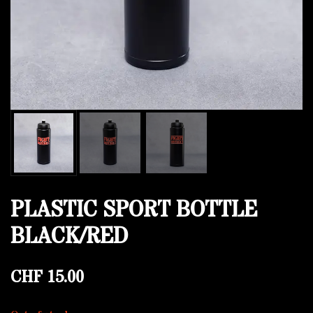
PLASTIC SPORT BOTTLE
BLACK/RED
CHF
15.00