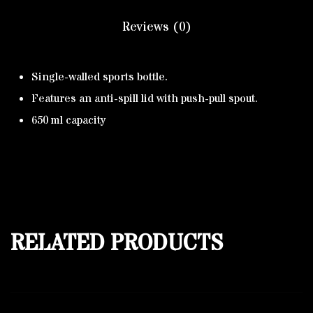
Reviews (0)
Single-walled sports bottle.
Features an anti-spill lid with push-pull spout.
650 ml capacity
RELATED PRODUCTS