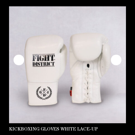
KICKBOXING GLOVES WHITE LACE-UP
C