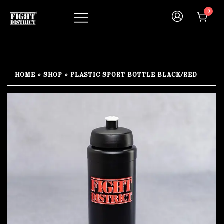
Skip
0
to
content
Your fight, your style !
FIGHT-DISTRICT STORE®
HOME
»
SHOP
»
PLASTIC SPORT BOTTLE BLACK/RED