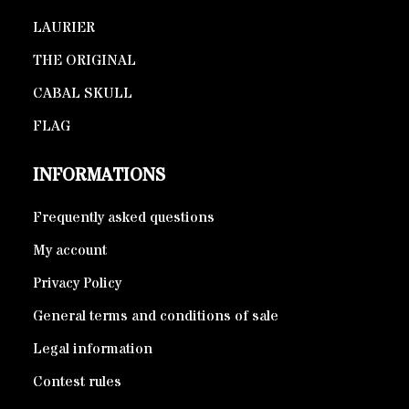
LAURIER
THE ORIGINAL
CABAL SKULL
FLAG
INFORMATIONS
Frequently asked questions
My account
Privacy Policy
General terms and conditions of sale
Legal information
Contest rules