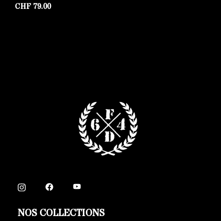
CHF
79.00
C
NOS COLLECTIONS