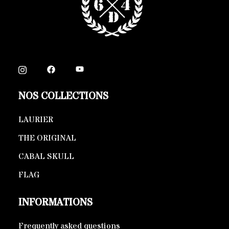
NOS COLLECTIONS
LAURIER
THE ORIGINAL
CABAL SKULL
FLAG
INFORMATIONS
Frequently asked questions