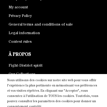
My account
Privacy Policy
General terms and conditions of sale
Legal information
Contest rules
À PROPOS
Fight-District spirit
Our Collections
Nous utilisons des cookies sur notre site web pour vous offrir
Eco-responsible products
l'expérience la plus pertinente en mémorisant vos préférences
et vos visites répétées. En cliquant sur "Accepter", vous
consentez à l'utilisation de TOUS les cookies. Toutefois, vous
CONTACT
pouvez consulter les paramètres des cookies pour donner un
consentement contrôlé.