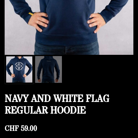
NAVY AND WHITE FLAG
REGULAR HOODIE
CHF
59.00