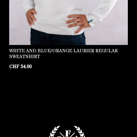
WHITE AND BLUE/ORANGE LAURIER REGULAR
P
SWEATSHIRT
C
CHF
54.00