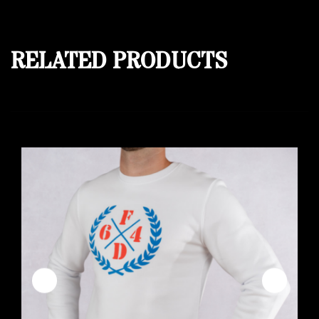
RELATED PRODUCTS