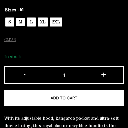
: M
Sizes
S
M
L
XL
2XL
CLEAR
In stock
Navy
-
+
and
White
Flag
ADD TO CART
Regular
Hoodie
Alternative:
quantity
With its adjustable hood, kangaroo pocket and ultra-soft
fleece lining, this royal blue or navy blue hoodie is the