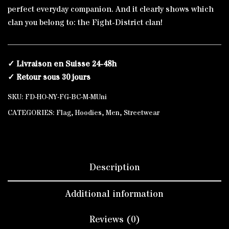
perfect everyday companion. And it clearly shows which
clan you belong to: the Fight-District clan!
✓ Livraison en Suisse 24-48h
✓ Retour sous 30 jours
SKU:
FD-HO-NY-FG-BC-M-MUni
CATEGORIES:
Flag
,
Hoodies
,
Men
,
Streetwear
Description
Additional information
Reviews (0)