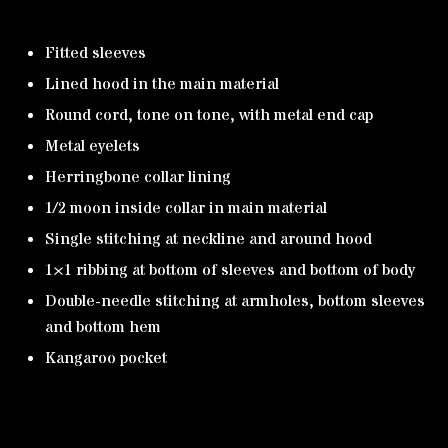
Fitted sleeves
Lined hood in the main material
Round cord, tone on tone, with metal end cap
Metal eyelets
Herringbone collar lining
1/2 moon inside collar in main material
Single stitching at neckline and around hood
1×1 ribbing at bottom of sleeves and bottom of body
Double-needle stitching at armholes, bottom sleeves
and bottom hem
Kangaroo pocket