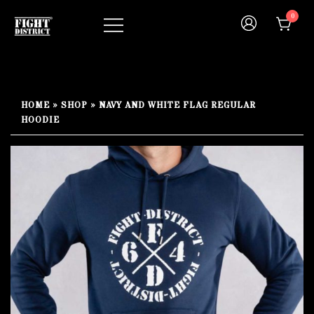
Skip
0
to
content
Your fight, your style !
FIGHT-DISTRICT STORE®
HOME
»
SHOP
»
NAVY AND WHITE FLAG REGULAR
HOODIE