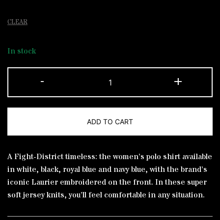
CLEAR
In stock
Polo
-
+
Shirt
Royal
blue
ADD TO CART
Laurier
Yellow
Alternative:
quantity
A Fight-District timeless: the women’s polo shirt available
in white, black, royal blue and navy blue, with the brand’s
iconic Laurier embroidered on the front. In these super
soft jersey knits, you’ll feel comfortable in any situation.