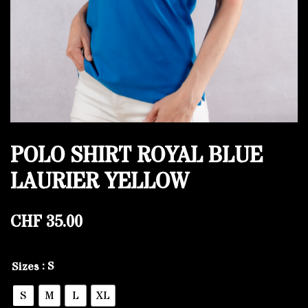
POLO SHIRT ROYAL BLUE
LAURIER YELLOW
CHF
35.00
: S
Sizes
S
M
L
XL