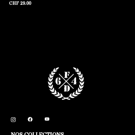
CHF
29.00
C