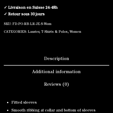
✓ Livraison en Suisse 24-48h
✓ Retour sous 30 jours
SKU:
FD-PO-RB-LR-JE-S-Wom
CATEGORIES:
Laurier
,
T-Shirts & Polos
,
Women
Description
Additional information
Reviews (0)
Fitted sleeves
Smooth ribbing at collar and bottom of sleeves