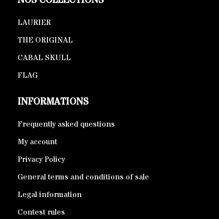
NOS COLLECTIONS
LAURIER
THE ORIGINAL
CABAL SKULL
FLAG
INFORMATIONS
Frequently asked questions
My account
Privacy Policy
General terms and conditions of sale
Legal information
Contest rules