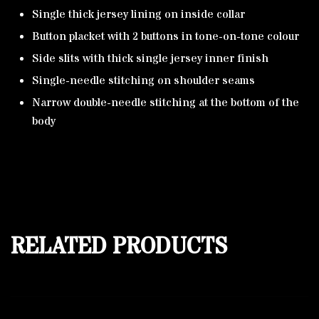
Single thick jersey lining on inside collar
Button placket with 2 buttons in tone-on-tone colour
Side slits with thick single jersey inner finish
Single-needle stitching on shoulder seams
Narrow double-needle stitching at the bottom of the
body
RELATED PRODUCTS