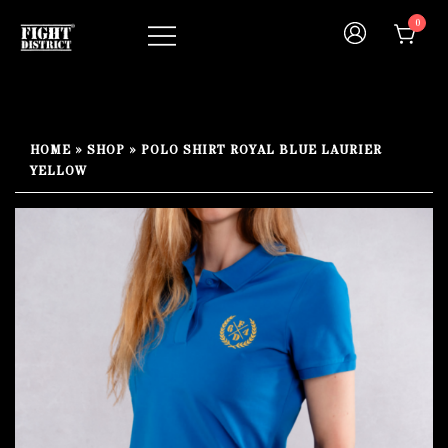
Skip
0
to
content
Your fight, your style !
FIGHT-DISTRICT STORE®
HOME
»
SHOP
»
POLO SHIRT ROYAL BLUE LAURIER
YELLOW