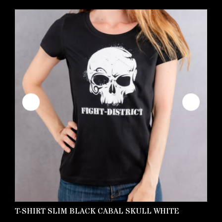
T-SHIRT SLIM BLACK CABAL SKULL WHITE
K
S