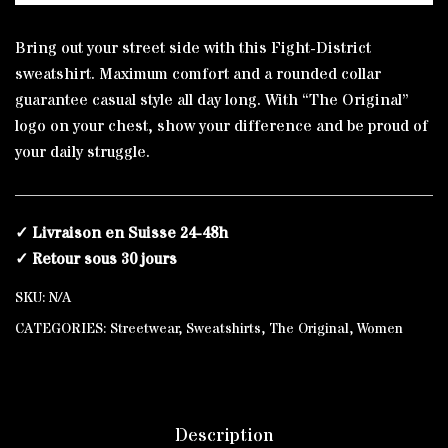
Regular
Alternative:
Sweatshirt
Bring out your street side with this Fight-District
quantity
sweatshirt. Maximum comfort and a rounded collar
guarantee casual style all day long. With “The Original”
logo on your chest, show your difference and be proud of
your daily struggle.
✓ Livraison en Suisse 24-48h
✓ Retour sous 30 jours
SKU:
N/A
CATEGORIES:
Streetwear
,
Sweatshirts
,
The Original
,
Women
Description