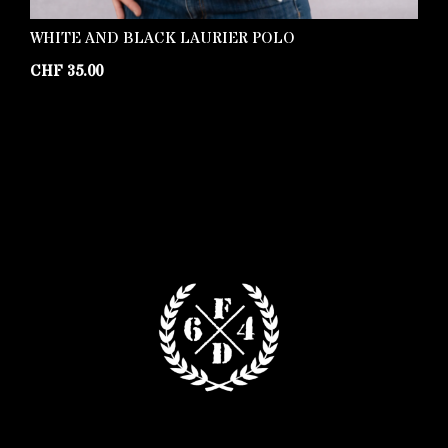
WHITE AND BLACK LAURIER POLO
K
C
CHF
35.00
C