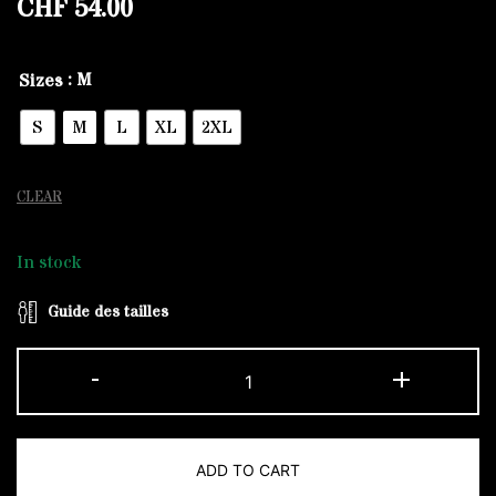
CHF
54.00
: M
Sizes
S
M
L
XL
2XL
CLEAR
In stock
Guide des tailles
Khaki
-
+
and
White
The
ADD TO CART
Original