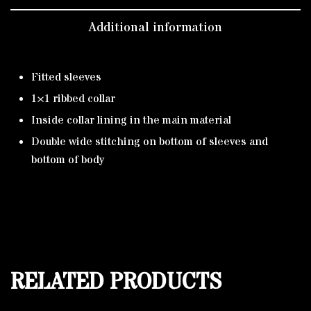
Additional information
Fitted sleeves
1×1 ribbed collar
Inside collar lining in the main material
Double wide stitching on bottom of sleeves and
bottom of body
RELATED PRODUCTS