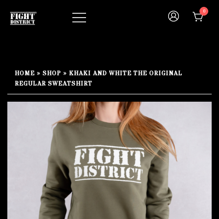
Skip
0
to
content
Your fight, your style !
FIGHT-DISTRICT STORE®
HOME
»
SHOP
»
KHAKI AND WHITE THE ORIGINAL
REGULAR SWEATSHIRT