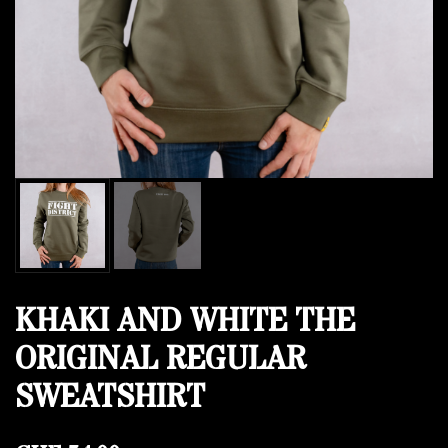
KHAKI AND WHITE THE
ORIGINAL REGULAR
SWEATSHIRT