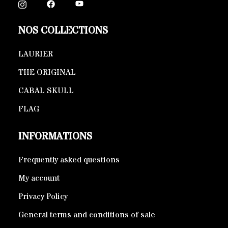
NOS COLLECTIONS
LAURIER
THE ORIGINAL
CABAL SKULL
FLAG
INFORMATIONS
Frequently asked questions
My account
Privacy Policy
General terms and conditions of sale