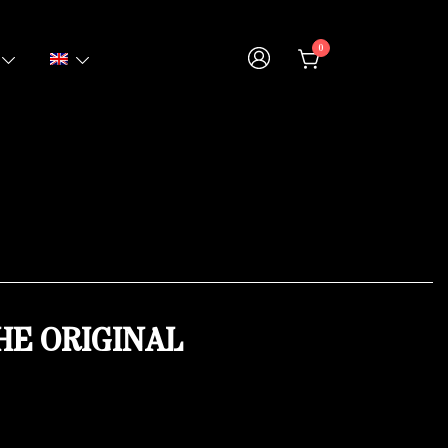
0
HE ORIGINAL