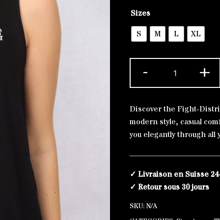
Alternative:
Sizes
S
M
L
XL
Tank
-
+
Top
The
Original
Discover the Fight-Distri
quantity
modern style, casual com
you elegantly through all 
✓ Livraison en Suisse 24
✓ Retour sous 30 jours
SKU:
N/A