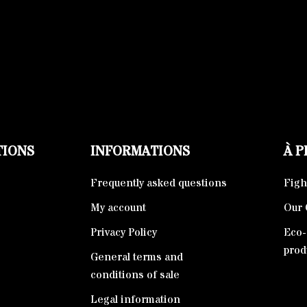
TIONS
INFORMATIONS
À 
Frequently asked questions
Fight
My account
Our 
Privacy Policy
Eco-
prod
General terms and
conditions of sale
Legal information