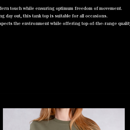
 modern touch while ensuring optimum freedom of movement.
g day out, this tank top is suitable for all occasions.
spects the environment while offering top-of-the-range quality