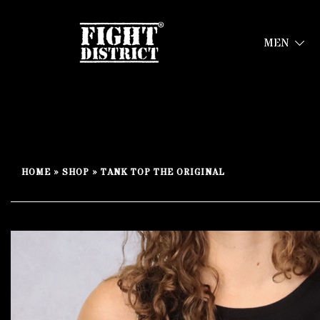
MEN
Your fight, your style !
FIGHT-DISTRICT STORE®
Skip
to
HOME
»
SHOP
»
TANK TOP THE ORIGINAL
content