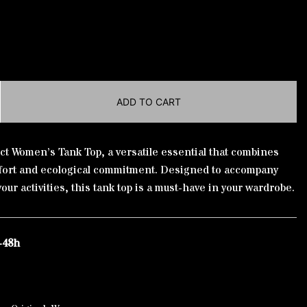
ADD TO CART
ct Women’s Tank Top, a versatile essential that combines
fort and ecological commitment. Designed to accompany
your activities, this tank top is a must-have in your wardrobe.
-48h