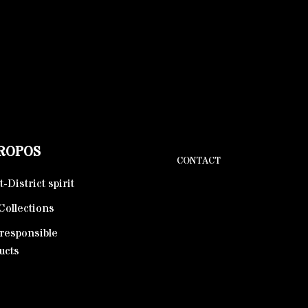
PROPOS
CONTACT
-District spirit
Collections
responsible
ucts