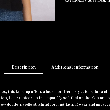
CATEGORIES:
Streetwear
,
T
Description
Additional information
s, this tank top offers a loose, on-trend style, ideal for a chi
n, it guarantees an incomparably soft feel on the skin and pe
rrow double-needle stitching for long-lasting wear and impecca