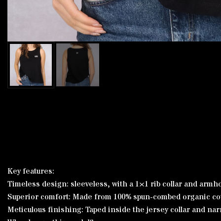
Key features:
Timeless design: sleeveless, with a 1×1 rib collar and armhole
Superior comfort: Made from 100% spun-combed organic cotto
Meticulous finishing: Taped inside the jersey collar and na