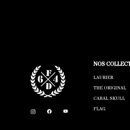
NOS COLLEC
LAURIER
THE ORIGINAL
CABAL SKULL
FLAG