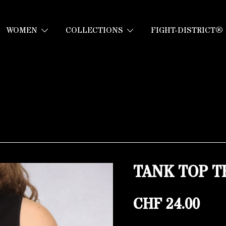
WOMEN
COLLECTIONS
FIGHT-DISTRICT®
TANK TOP T
CHF
24.00