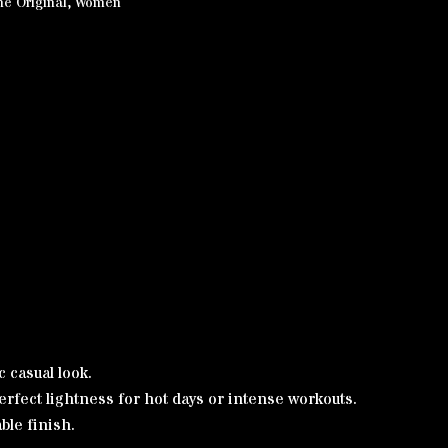
he Original
,
Women
c casual look.
rfect lightness for hot days or intense workouts.
ble finish.