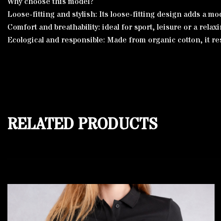
Why choose this model?
Loose-fitting and stylish: Its loose-fitting design adds a
Comfort and breathability: ideal for sport, leisure or a relaxin
Ecological and responsible: Made from organic cotton, it re
RELATED PRODUCTS