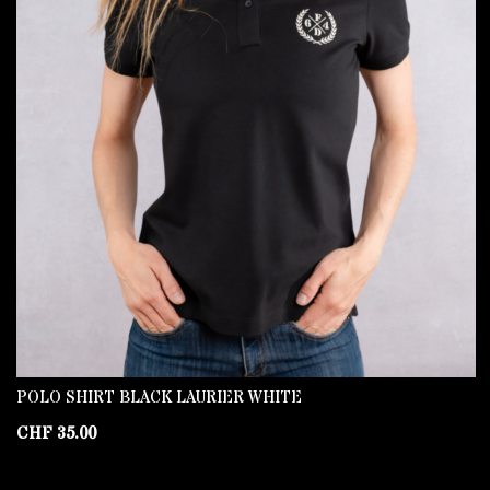
POLO SHIRT BLACK LAURIER WHITE
CHF
35.00