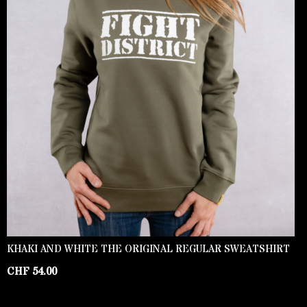
KHAKI AND WHITE THE ORIGINAL REGULAR SWEATSHIRT
CHF
54.00