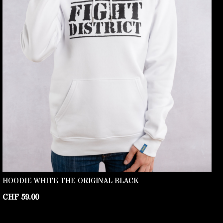
HOODIE WHITE THE ORIGINAL BLACK
CHF
59.00